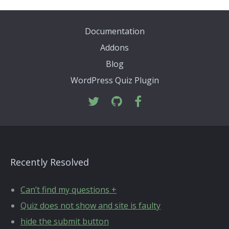
Documentation
Addons
Blog
WordPress Quiz Plugin
Recently Resolved
Can’t find my questions +
Quiz does not show and site is faulty
hide the submit button