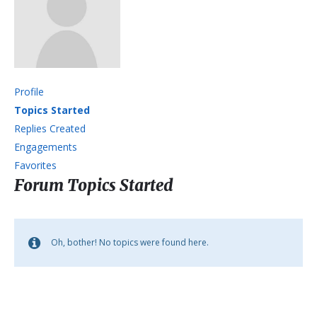
Profile
Topics Started
Replies Created
Engagements
Favorites
Forum Topics Started
Oh, bother! No topics were found here.