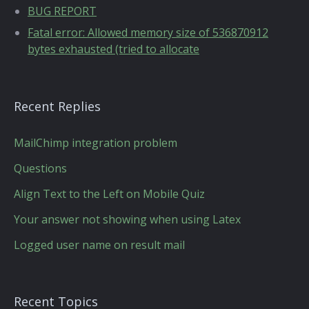
BUG REPORT
Fatal error: Allowed memory size of 536870912
bytes exhausted (tried to allocate
Recent Replies
MailChimp integration problem
Questions
Align Text to the Left on Mobile Quiz
Your answer not showing when using Latex
Logged user name on result mail
Recent Topics