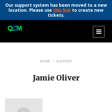
Our support system has been moved to a new
location. Please use
this link
to create new
tickets.
Skip
Skip
Skip
to
to
to
content
main
footer
navigation
HOME
SUPPORT
Jamie Oliver