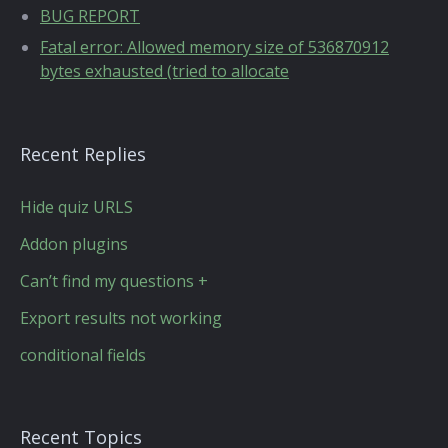
BUG REPORT
Fatal error: Allowed memory size of 536870912
bytes exhausted (tried to allocate
Recent Replies
Hide quiz URLS
Addon plugins
Can’t find my questions +
Export results not working
conditional fields
Recent Topics