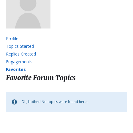
Profile
Topics Started
Replies Created
Engagements
Favorites
Favorite Forum Topics
Oh, bother! No topics were found here.