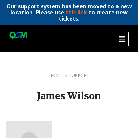
Our support system has been moved to a new
location. Please use
this link
to create new
tickets.
Skip
Skip
Skip
to
to
to
content
main
footer
navigation
HOME
SUPPORT
James Wilson