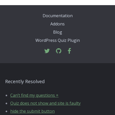
Documentation
Addons
Blog
WordPress Quiz Plugin
Recently Resolved
Can’t find my questions +
Quiz does not show and site is faulty
hide the submit button