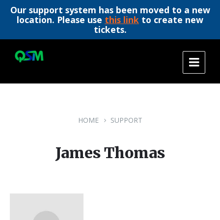
Our support system has been moved to a new
location. Please use
this link
to create new
tickets.
Skip
Skip
Skip
to
to
to
content
main
footer
navigation
HOME
SUPPORT
James Thomas