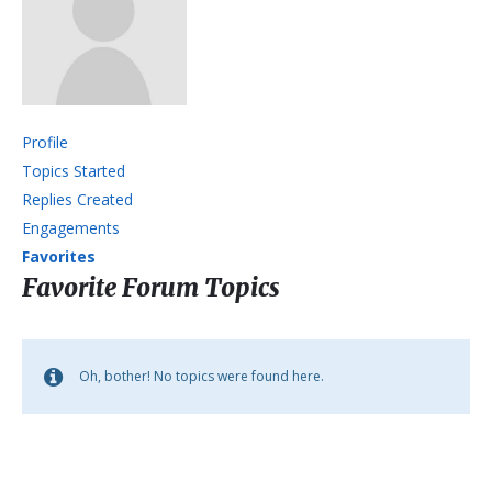
Profile
Topics Started
Replies Created
Engagements
Favorites
Favorite Forum Topics
Oh, bother! No topics were found here.