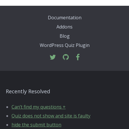
Documentation
Addons
Blog
WordPress Quiz Plugin
Recently Resolved
Can’t find my questions +
Quiz does not show and site is faulty
hide the submit button