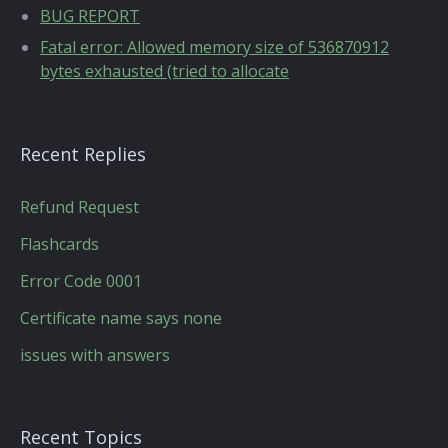
BUG REPORT
Fatal error: Allowed memory size of 536870912
bytes exhausted (tried to allocate
Recent Replies
Refund Request
Flashcards
Error Code 0001
Certificate name says none
issues with answers
Recent Topics