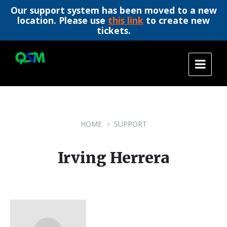
Our support system has been moved to a new
location. Please use
this link
to create new
tickets.
Skip
Skip
Skip
to
to
to
content
main
footer
navigation
HOME
SUPPORT
Irving Herrera