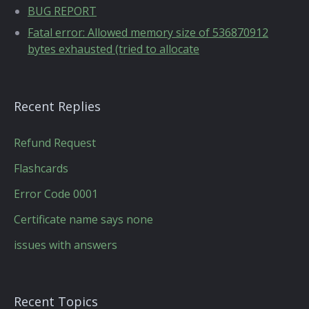
BUG REPORT
Fatal error: Allowed memory size of 536870912
bytes exhausted (tried to allocate
Recent Replies
Refund Request
Flashcards
Error Code 0001
Certificate name says none
issues with answers
Recent Topics