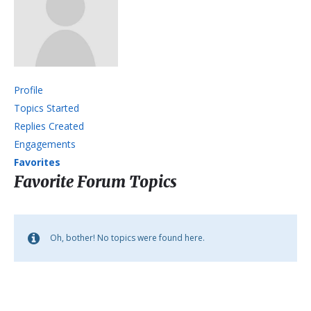
Profile
Topics Started
Replies Created
Engagements
Favorites
Favorite Forum Topics
Oh, bother! No topics were found here.