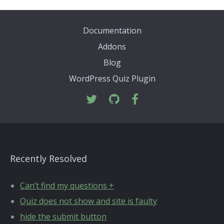
Documentation
Addons
Blog
WordPress Quiz Plugin
Recently Resolved
Can’t find my questions +
Quiz does not show and site is faulty
hide the submit button