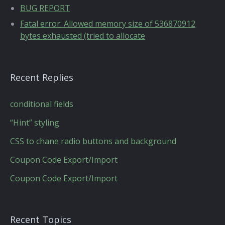
BUG REPORT
Fatal error: Allowed memory size of 536870912
bytes exhausted (tried to allocate
Recent Replies
conditional fields
“Hint” styling
CSS to chane radio buttons and background
Coupon Code Export/Import
Coupon Code Export/Import
Recent Topics