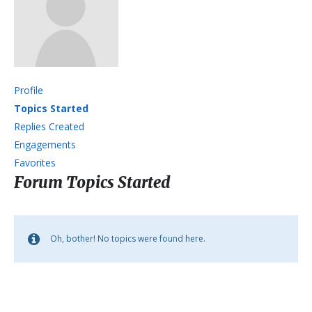
Profile
Topics Started
Replies Created
Engagements
Favorites
Forum Topics Started
Oh, bother! No topics were found here.