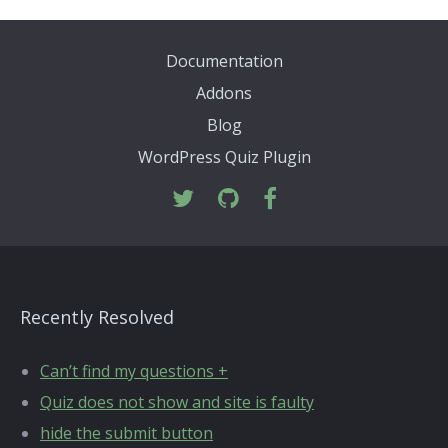
Documentation
Addons
Blog
WordPress Quiz Plugin
Recently Resolved
Can’t find my questions +
Quiz does not show and site is faulty
hide the submit button