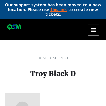
Our support system has been moved to a new
location. Please use
this link
to create new
tickets.
Skip
Skip
Skip
to
to
to
content
main
footer
navigation
HOME
SUPPORT
Troy Black D