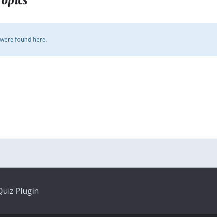
Topics
 were found here.
uiz Plugin