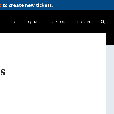
k
to create new tickets.
GO TO QSM ?
SUPPORT
LOGIN
s