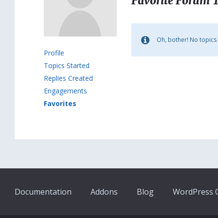
Favorite Forum 
Oh, bother! No topics
Profile
Topics Started
Replies Created
Engagements
Favorites
Documentation
Addons
Blog
WordPress Q