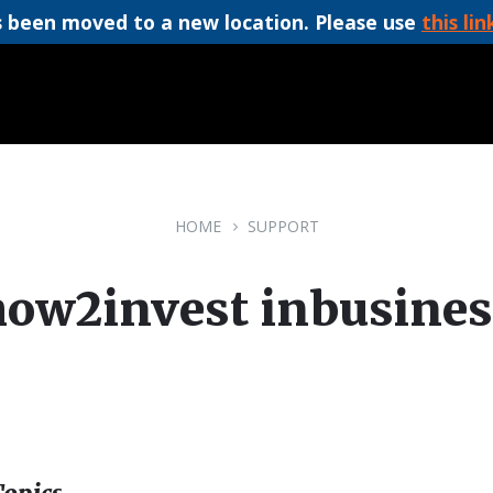
 been moved to a new location. Please use
this lin
HOME
SUPPORT
how2invest inbusines