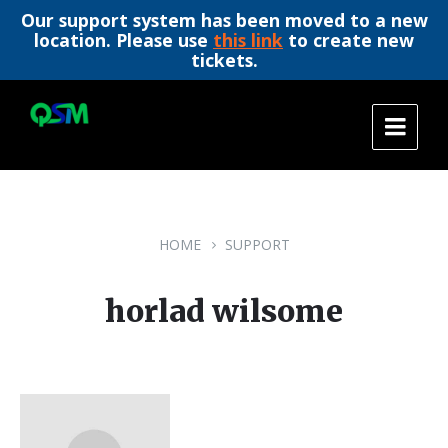
Our support system has been moved to a new
location. Please use
this link
to create new
tickets.
Skip
Skip
Skip
to
to
to
content
main
footer
navigation
HOME
SUPPORT
horlad wilsome