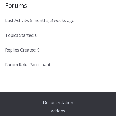
Forums
Last Activity: 5 months, 3 weeks ago
Topics Started: 0
Replies Created: 9
Forum Role: Participant
Documentation
Addons