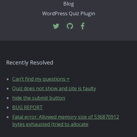
Blog
WordPress Quiz Plugin
Recently Resolved
Can’t find my questions +
Quiz does not show and site is faulty
hide the submit button
BUG REPORT
Fatal error: Allowed memory size of 536870912
bytes exhausted (tried to allocate