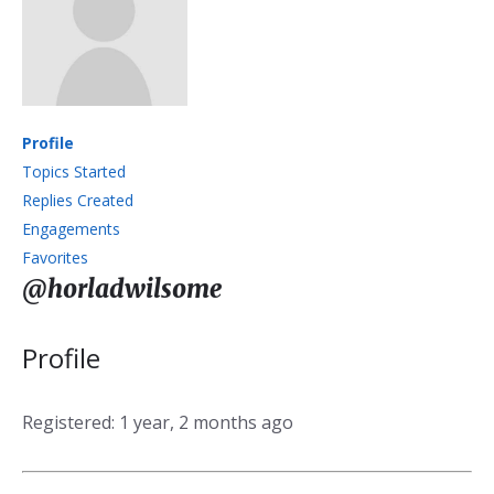
Profile
Topics Started
Replies Created
Engagements
Favorites
@horladwilsome
Profile
Registered: 1 year, 2 months ago