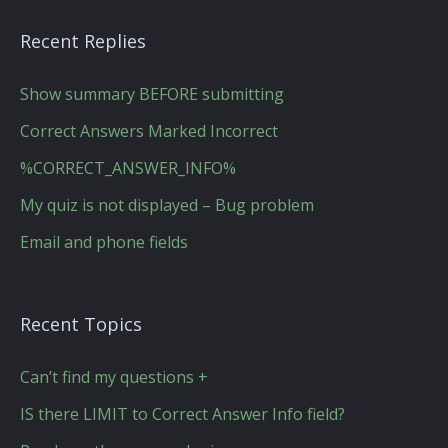
Recent Replies
Show summary BEFORE submitting
Correct Answers Marked Incorrect
%CORRECT_ANSWER_INFO%
My quiz is not displayed – Bug problem
Email and phone fields
Recent Topics
Can’t find my questions +
IS there LIMIT to Correct Answer Info field?