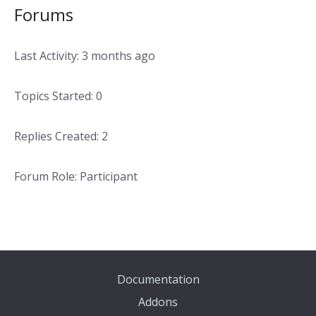
Forums
Last Activity: 3 months ago
Topics Started: 0
Replies Created: 2
Forum Role: Participant
Documentation
Addons