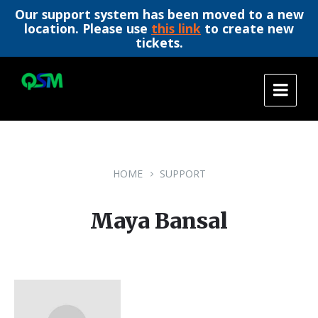
Our support system has been moved to a new
location. Please use
this link
to create new
tickets.
Skip
Skip
Skip
to
to
to
content
main
footer
navigation
HOME
SUPPORT
Maya Bansal