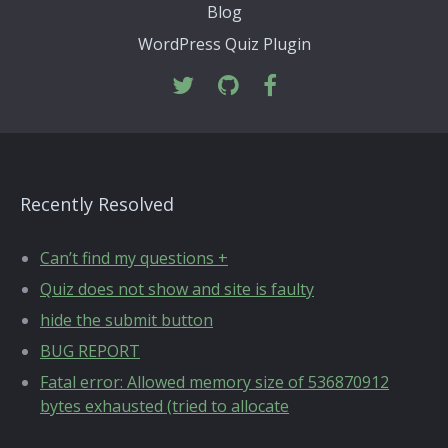
Blog
WordPress Quiz Plugin
Recently Resolved
Can’t find my questions +
Quiz does not show and site is faulty
hide the submit button
BUG REPORT
Fatal error: Allowed memory size of 536870912
bytes exhausted (tried to allocate