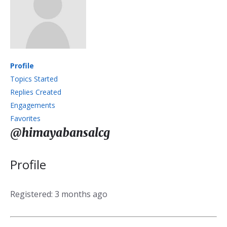
Profile
Topics Started
Replies Created
Engagements
Favorites
@himayabansalcg
Profile
Registered: 3 months ago