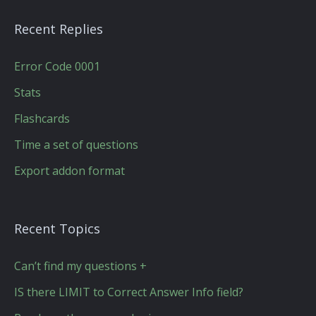
Recent Replies
Error Code 0001
Stats
Flashcards
Time a set of questions
Export addon format
Recent Topics
Can’t find my questions +
IS there LIMIT to Correct Answer Info field?