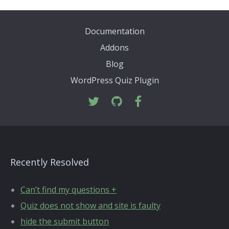
Documentation
Addons
Blog
WordPress Quiz Plugin
Recently Resolved
Can’t find my questions +
Quiz does not show and site is faulty
hide the submit button