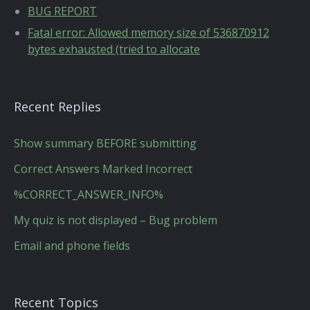
BUG REPORT
Fatal error: Allowed memory size of 536870912
bytes exhausted (tried to allocate
Recent Replies
Show summary BEFORE submitting
Correct Answers Marked Incorrect
%CORRECT_ANSWER_INFO%
My quiz is not displayed – Bug problem
Email and phone fields
Recent Topics