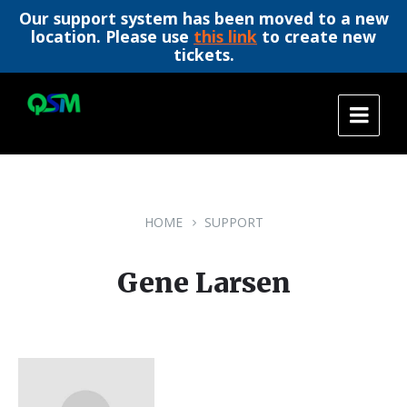
Our support system has been moved to a new
location. Please use
this link
to create new
tickets.
Skip
Skip
Skip
to
to
to
content
main
footer
navigation
HOME
SUPPORT
Gene Larsen