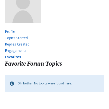
Profile
Topics Started
Replies Created
Engagements
Favorites
Favorite Forum Topics
Oh, bother! No topics were found here.