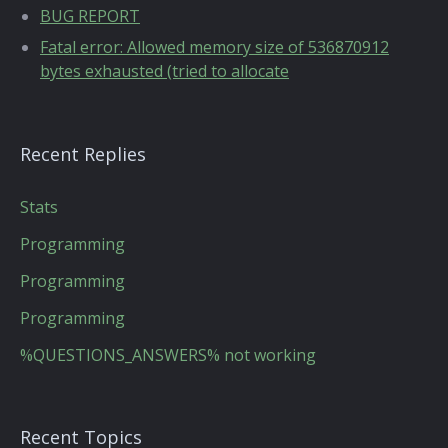
BUG REPORT
Fatal error: Allowed memory size of 536870912
bytes exhausted (tried to allocate
Recent Replies
Stats
Programming
Programming
Programming
%QUESTIONS_ANSWERS% not working
Recent Topics