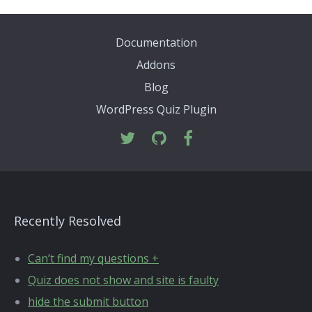
Documentation
Addons
Blog
WordPress Quiz Plugin
Recently Resolved
Can’t find my questions +
Quiz does not show and site is faulty
hide the submit button