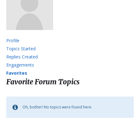
Profile
Topics Started
Replies Created
Engagements
Favorites
Favorite Forum Topics
Oh, bother! No topics were found here.