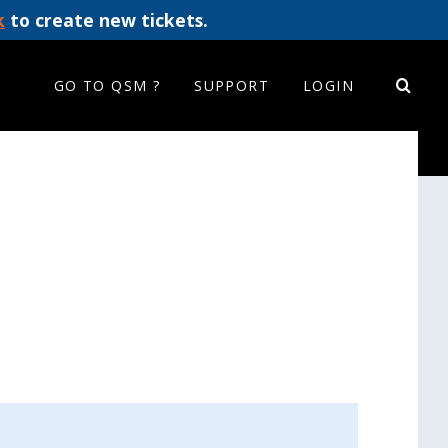
k
to create new tickets.
GO TO QSM ?
SUPPORT
LOGIN