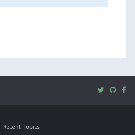
Recent Topics