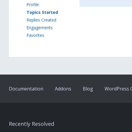
Profile
Topics Started
Replies Created
Engagements
Favorites
Documentation
Addons
Blog
WordPress Q
Recently Resolved