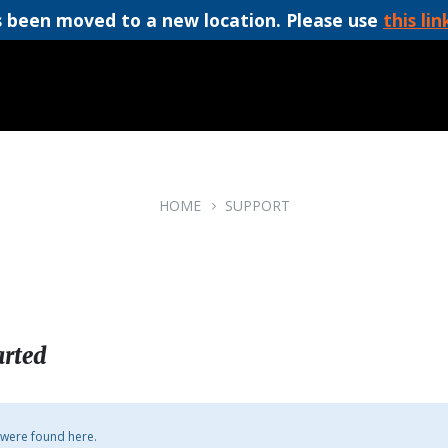
 been moved to a new location. Please use
this lin
HOME
SUPPORT
arted
 were found here.