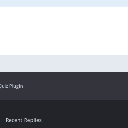
uiz Plugin
Recent Replies