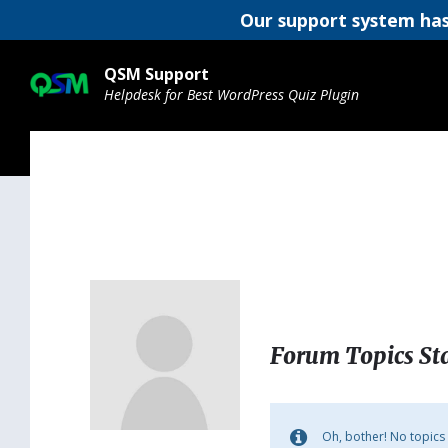
Our support system has
Skip
Skip
Skip
to
to
to
QSM Support
content
main
footer
Helpdesk for Best WordPress Quiz Plugin
navigation
Forum Topics St
Oh, bother! No topics