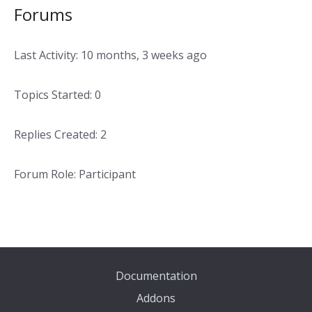
Forums
Last Activity: 10 months, 3 weeks ago
Topics Started: 0
Replies Created: 2
Forum Role: Participant
Documentation
Addons