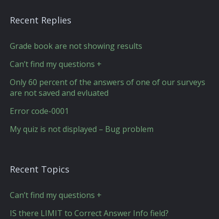
Recent Replies
Grade book are not showing results
Can’t find my questions +
Only 60 percent of the answers of one of our surveys
are not saved and evluated
Error code-0001
My quiz is not displayed – Bug problem
Recent Topics
Can’t find my questions +
IS there LIMIT to Correct Answer Info field?