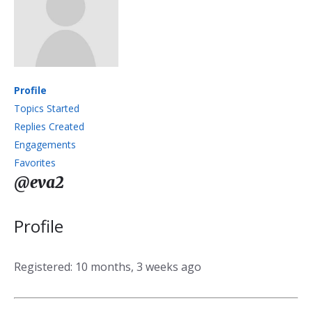
Profile
Topics Started
Replies Created
Engagements
Favorites
@eva2
Profile
Registered: 10 months, 3 weeks ago