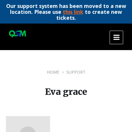
Our support system has been moved to a new
location. Please use
this link
to create new
tickets.
Skip
Skip
Skip
to
to
to
content
main
footer
navigation
HOME
SUPPORT
Eva grace