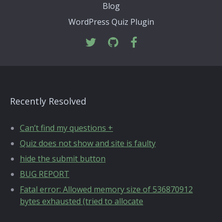
Blog
WordPress Quiz Plugin
Recently Resolved
Can’t find my questions +
Quiz does not show and site is faulty
hide the submit button
BUG REPORT
Fatal error: Allowed memory size of 536870912
bytes exhausted (tried to allocate