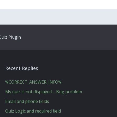
uiz Plugin
Recent Replies
%CORRECT_ANSWER_INFO%
My quiz is not displayed – Bug problem
Email and phone fields
Quiz Logic and required field