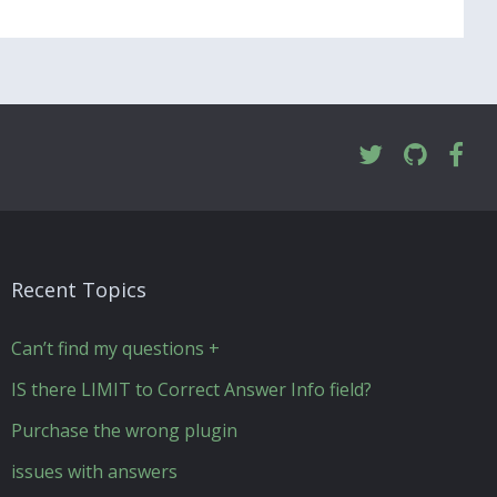
Recent Topics
Can’t find my questions +
IS there LIMIT to Correct Answer Info field?
Purchase the wrong plugin
issues with answers