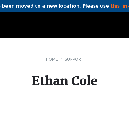
 been moved to a new location. Please use
this lin
HOME
SUPPORT
Ethan Cole