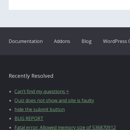
Documentation
Addons
Blog
WordPress Q
Recently Resolved
Can’t find my questions +
Quiz does not show and site is faulty
hide the submit button
BUG REPORT
Fatal error: Allowed memory size of 536870912