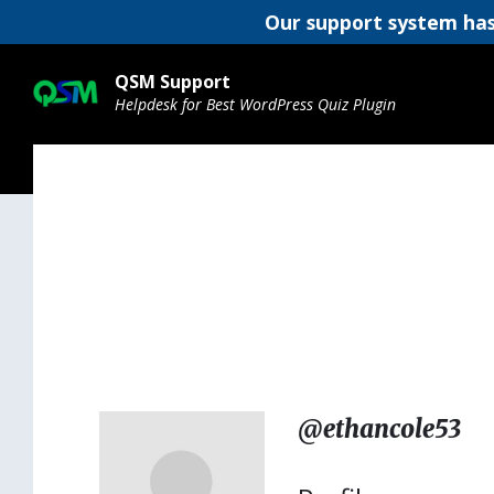
Our support system has
Skip
Skip
Skip
to
to
to
QSM Support
content
main
footer
Helpdesk for Best WordPress Quiz Plugin
navigation
@ethancole53