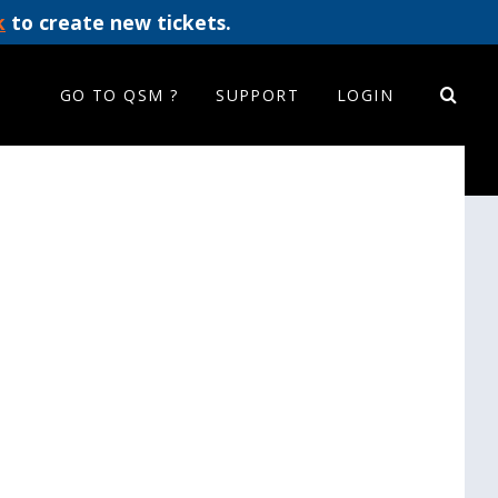
k
to create new tickets.
GO TO QSM ?
SUPPORT
LOGIN