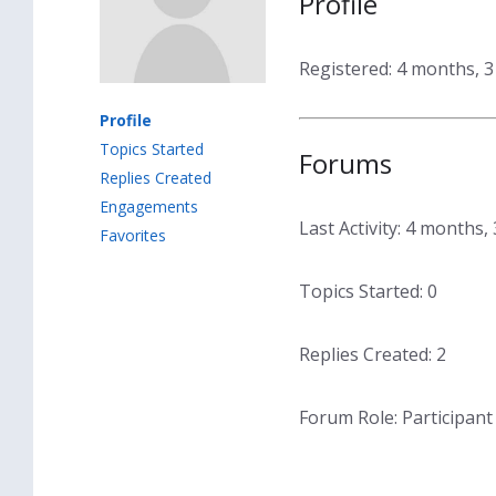
Profile
Registered: 4 months, 
Profile
Topics Started
Forums
Replies Created
Engagements
Last Activity: 4 months
Favorites
Topics Started: 0
Replies Created: 2
Forum Role: Participant