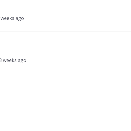
3 weeks ago
, 3 weeks ago