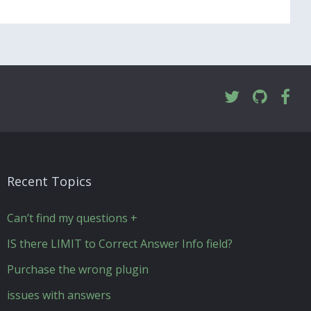
Recent Topics
Can’t find my questions +
IS there LIMIT to Correct Answer Info field?
Purchase the wrong plugin
issues with answers