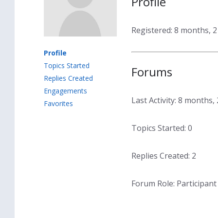
Profile
Registered: 8 months, 
Profile
Topics Started
Forums
Replies Created
Engagements
Last Activity: 8 months
Favorites
Topics Started: 0
Replies Created: 2
Forum Role: Participant