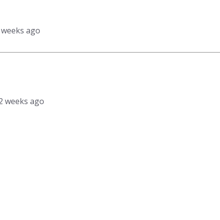
2 weeks ago
, 2 weeks ago