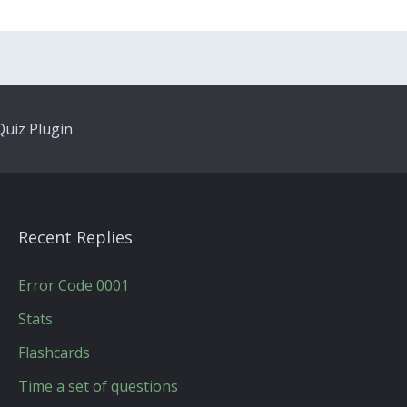
uiz Plugin
Recent Replies
Error Code 0001
Stats
Flashcards
Time a set of questions