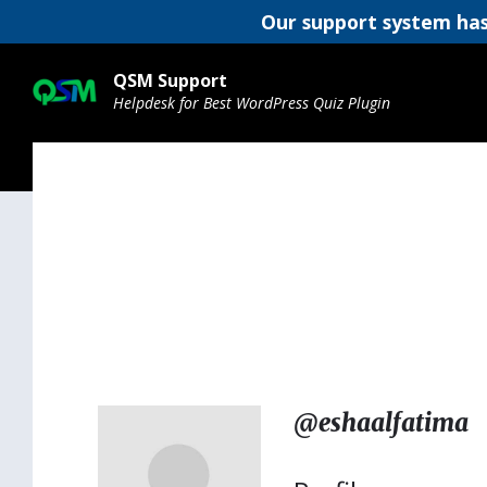
Our support system has
Skip
Skip
Skip
to
to
to
QSM Support
content
main
footer
Helpdesk for Best WordPress Quiz Plugin
navigation
@eshaalfatima