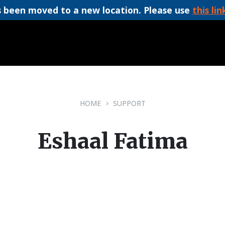
 been moved to a new location. Please use
this lin
HOME
SUPPORT
Eshaal Fatima