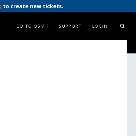
k
to create new tickets.
GO TO QSM ?
SUPPORT
LOGIN