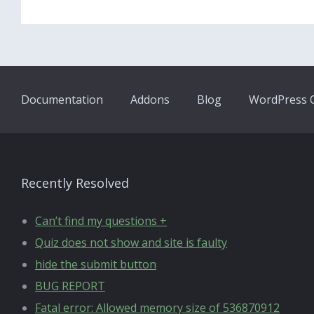
Documentation
Addons
Blog
WordPress Q
Recently Resolved
Can’t find my questions +
Quiz does not show and site is faulty
hide the submit button
BUG REPORT
Fatal error: Allowed memory size of 536870912