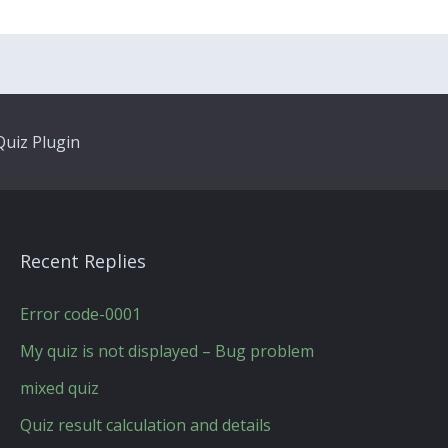
uiz Plugin
Recent Replies
Error code-0001
My quiz is not displayed – Bug problem
mixed quiz
Quiz result calculation and details