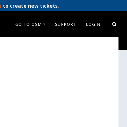
k
to create new tickets.
GO TO QSM ?
SUPPORT
LOGIN