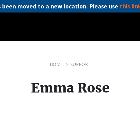
 been moved to a new location. Please use
this lin
HOME
SUPPORT
Emma Rose