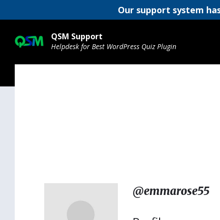
Our support system has
Skip
Skip
Skip
to
to
to
QSM Support
content
main
footer
Helpdesk for Best WordPress Quiz Plugin
navigation
@emmarose55