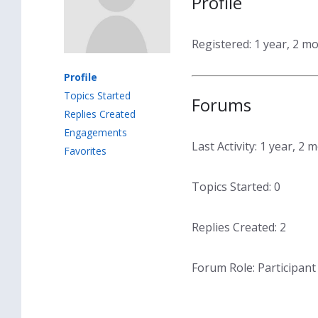
Profile
Registered: 1 year, 2 m
Profile
Topics Started
Forums
Replies Created
Engagements
Last Activity: 1 year, 2
Favorites
Topics Started: 0
Replies Created: 2
Forum Role: Participant