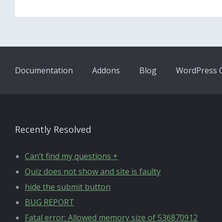
Documentation
Addons
Blog
WordPress Q
Recently Resolved
Can’t find my questions +
Quiz does not show and site is faulty
hide the submit button
BUG REPORT
Fatal error: Allowed memory size of 536870912