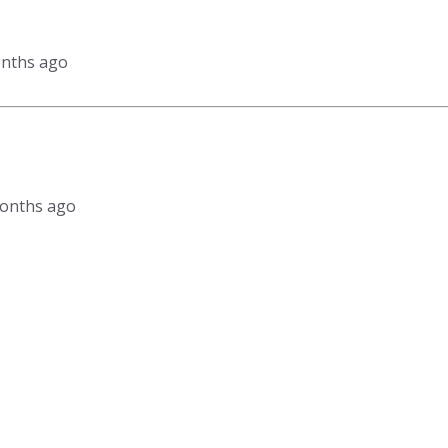
onths ago
 months ago