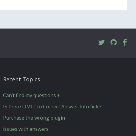
Recent Topics
Can’t find my questions +
IS there LIMIT to Correct Answer Info field?
Purchase the wrong plugin
issues with answers