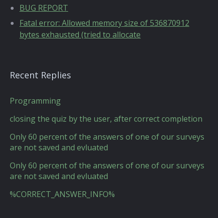
BUG REPORT
Fatal error: Allowed memory size of 536870912
bytes exhausted (tried to allocate
Recent Replies
Programming
closing the quiz by the user, after correct completion
Only 60 percent of the answers of one of our surveys
are not saved and evluated
Only 60 percent of the answers of one of our surveys
are not saved and evluated
%CORRECT_ANSWER_INFO%