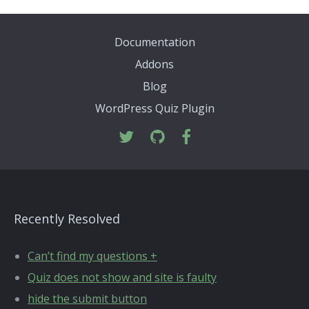
Documentation
Addons
Blog
WordPress Quiz Plugin
Recently Resolved
Can’t find my questions +
Quiz does not show and site is faulty
hide the submit button