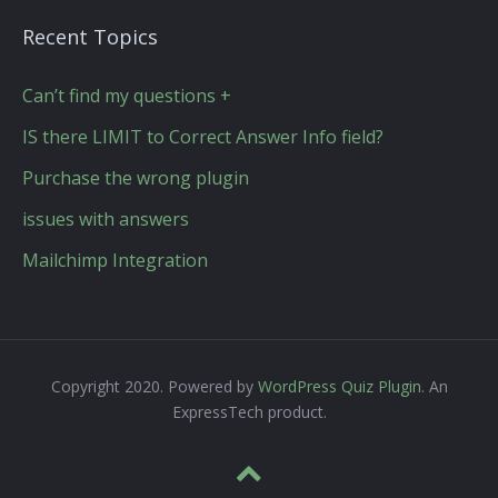
Recent Topics
Can’t find my questions +
IS there LIMIT to Correct Answer Info field?
Purchase the wrong plugin
issues with answers
Mailchimp Integration
Copyright 2020. Powered by
WordPress Quiz Plugin
. An
ExpressTech product.