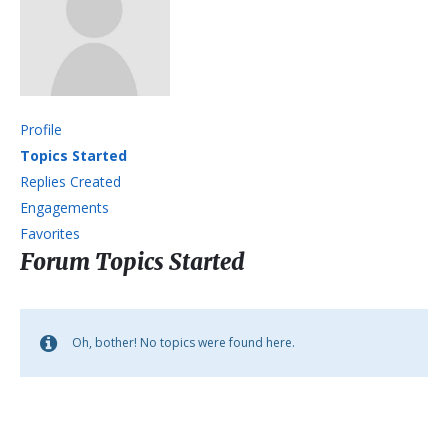
Profile
Topics Started
Replies Created
Engagements
Favorites
Forum Topics Started
Oh, bother! No topics were found here.