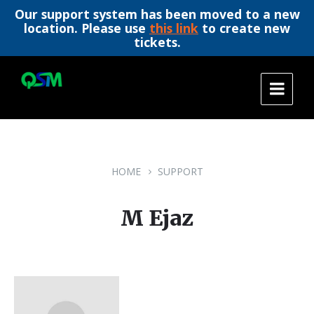
Our support system has been moved to a new
location. Please use
this link
to create new
tickets.
Skip
Skip
Skip
to
to
to
content
main
footer
navigation
HOME
SUPPORT
M Ejaz