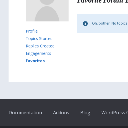
Favorite Forum 
Oh, bother! No topics
Profile
Topics Started
Replies Created
Engagements
Favorites
Documentation
Addons
Blog
WordPress Q