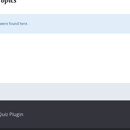
Topics
 were found here.
uiz Plugin