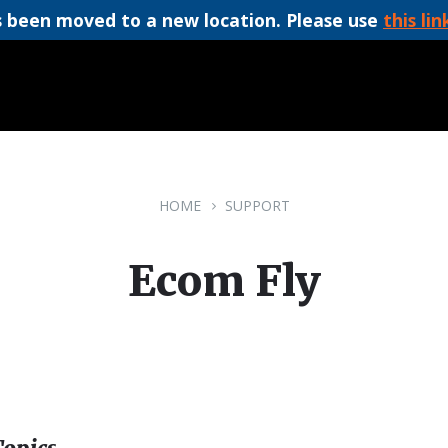
 been moved to a new location. Please use
this lin
HOME
SUPPORT
Ecom Fly