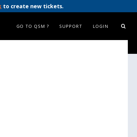
k
to create new tickets.
GO TO QSM ?
SUPPORT
LOGIN