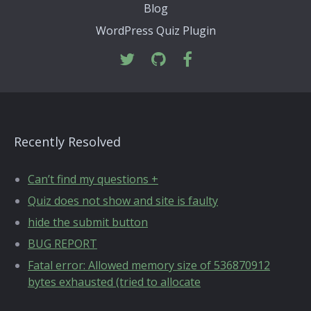
Blog
WordPress Quiz Plugin
Recently Resolved
Can’t find my questions +
Quiz does not show and site is faulty
hide the submit button
BUG REPORT
Fatal error: Allowed memory size of 536870912
bytes exhausted (tried to allocate