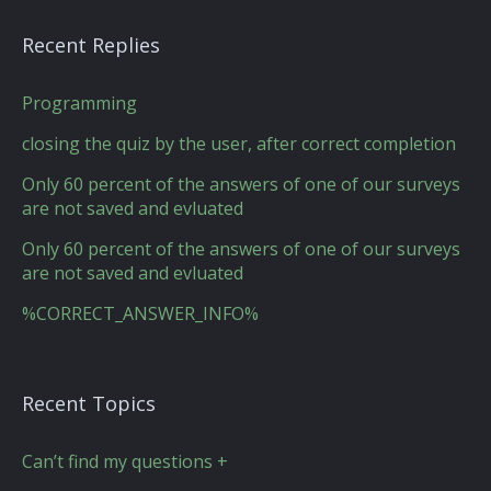
Recent Replies
Programming
closing the quiz by the user, after correct completion
Only 60 percent of the answers of one of our surveys
are not saved and evluated
Only 60 percent of the answers of one of our surveys
are not saved and evluated
%CORRECT_ANSWER_INFO%
Recent Topics
Can’t find my questions +