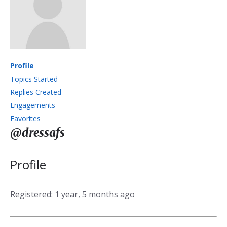
Profile
Topics Started
Replies Created
Engagements
Favorites
@dressafs
Profile
Registered: 1 year, 5 months ago