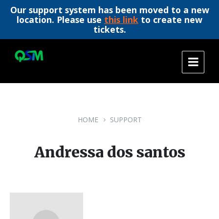
Our support system has been moved to a new
location. Please use
this link
to create new
tickets.
Skip
Skip
Skip
to
to
to
content
main
footer
navigation
HOME
SUPPORT
Andressa dos santos