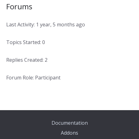
Forums
Last Activity: 1 year, 5 months ago
Topics Started: 0
Replies Created: 2
Forum Role: Participant
Documentation
Addons