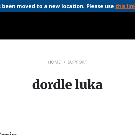
 been moved to a new location. Please use
this lin
HOME
SUPPORT
dordle luka