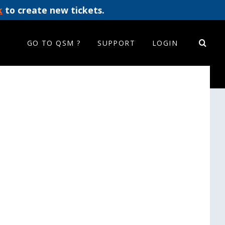
k
to create new tickets.
GO TO QSM ?
SUPPORT
LOGIN