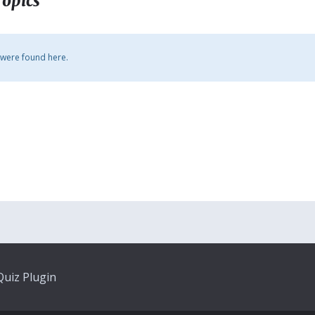
Topics
 were found here.
uiz Plugin