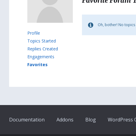
Favorite Forum 
Oh, bother! No topics
Profile
Topics Started
Replies Created
Engagements
Favorites
Documentation
Addons
Blog
WordPress Q