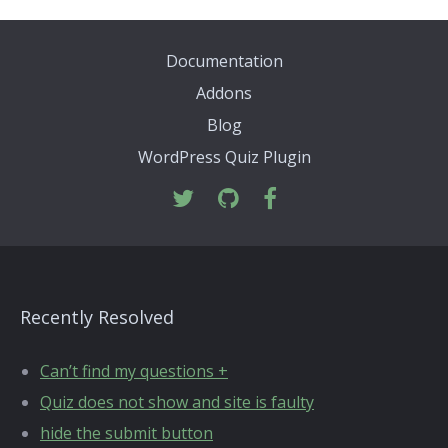
Documentation
Addons
Blog
WordPress Quiz Plugin
Recently Resolved
Can’t find my questions +
Quiz does not show and site is faulty
hide the submit button