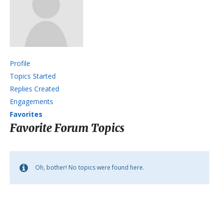
Profile
Topics Started
Replies Created
Engagements
Favorites
Favorite Forum Topics
Oh, bother! No topics were found here.