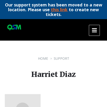
Our support system has been moved to a new
location. Please use
this link
to create new
tickets.
Skip
Skip
Skip
to
to
to
content
main
footer
navigation
HOME
SUPPORT
Harriet Diaz