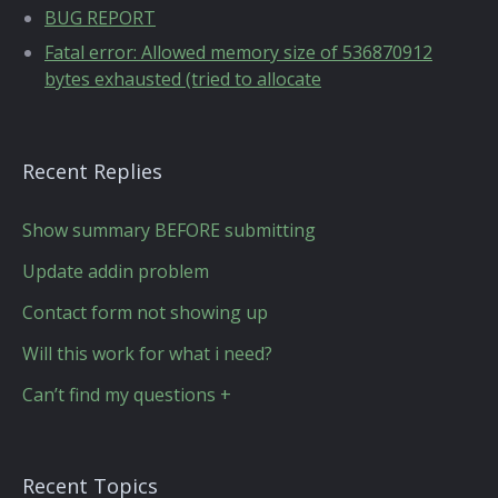
BUG REPORT
Fatal error: Allowed memory size of 536870912
bytes exhausted (tried to allocate
Recent Replies
Show summary BEFORE submitting
Update addin problem
Contact form not showing up
Will this work for what i need?
Can’t find my questions +
Recent Topics