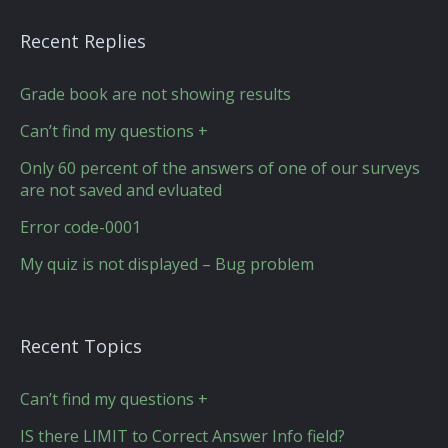
Recent Replies
Grade book are not showing results
Can’t find my questions +
Only 60 percent of the answers of one of our surveys
are not saved and evluated
Error code-0001
My quiz is not displayed – Bug problem
Recent Topics
Can’t find my questions +
IS there LIMIT to Correct Answer Info field?