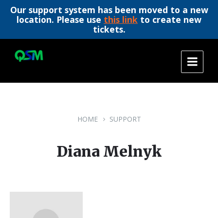
Our support system has been moved to a new
location. Please use
this link
to create new
tickets.
Skip
Skip
Skip
to
to
to
content
main
footer
navigation
HOME
SUPPORT
Diana Melnyk