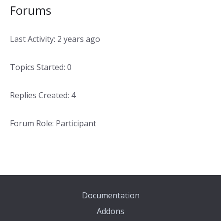
Forums
Last Activity: 2 years ago
Topics Started: 0
Replies Created: 4
Forum Role: Participant
Documentation
Addons