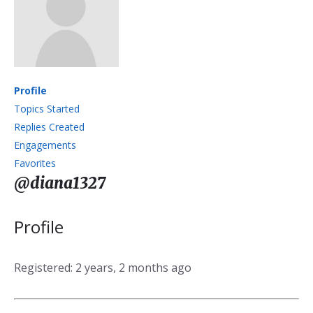
Profile
Topics Started
Replies Created
Engagements
Favorites
@diana1327
Profile
Registered: 2 years, 2 months ago