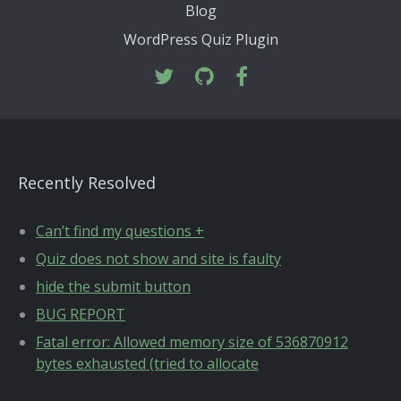
Blog
WordPress Quiz Plugin
Recently Resolved
Can’t find my questions +
Quiz does not show and site is faulty
hide the submit button
BUG REPORT
Fatal error: Allowed memory size of 536870912
bytes exhausted (tried to allocate