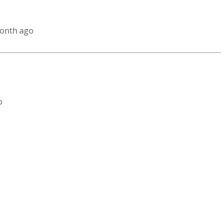
month ago
o