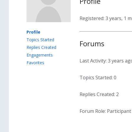
Profile
Registered: 3 years, 1 
Profile
Topics Started
Forums
Replies Created
Engagements
Last Activity: 3 years ag
Favorites
Topics Started: 0
Replies Created: 2
Forum Role: Participant