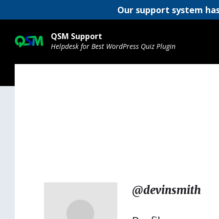
Our support system has
Skip
Skip
Skip
to
to
to
QSM Support
content
main
footer
Helpdesk for Best WordPress Quiz Plugin
navigation
@devinsmith