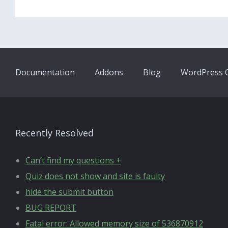
Documentation
Addons
Blog
WordPress Q
Recently Resolved
Can’t find my questions +
Quiz does not show and site is faulty
hide the submit button
BUG REPORT
Fatal error: Allowed memory size of 536870912