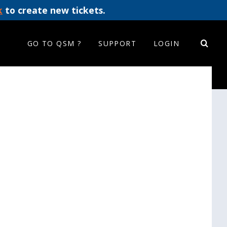
k
to create new tickets.
GO TO QSM ?
SUPPORT
LOGIN