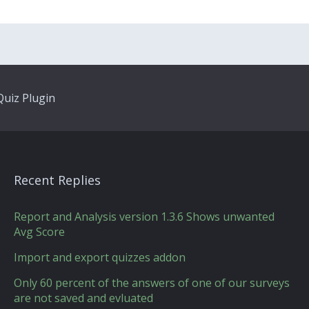
uiz Plugin
Recent Replies
Report and Analysis version 1.3.6 Shows unwanted
Avg Score
Import and export quizzes addon
Only 60 percent of the answers of one of our surveys
are not saved and evluated