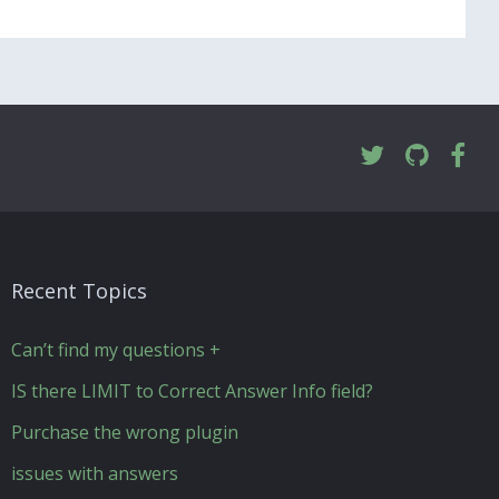
Recent Topics
Can’t find my questions +
IS there LIMIT to Correct Answer Info field?
Purchase the wrong plugin
issues with answers