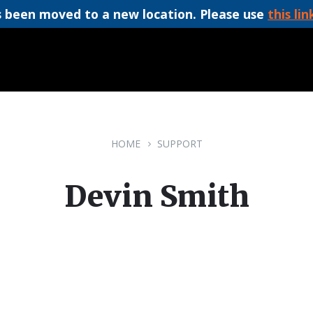
 been moved to a new location. Please use
this lin
HOME
SUPPORT
Devin Smith