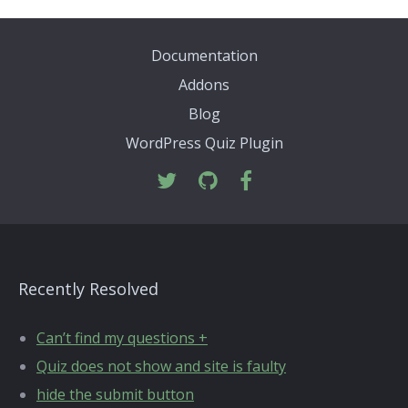
Documentation
Addons
Blog
WordPress Quiz Plugin
Recently Resolved
Can’t find my questions +
Quiz does not show and site is faulty
hide the submit button