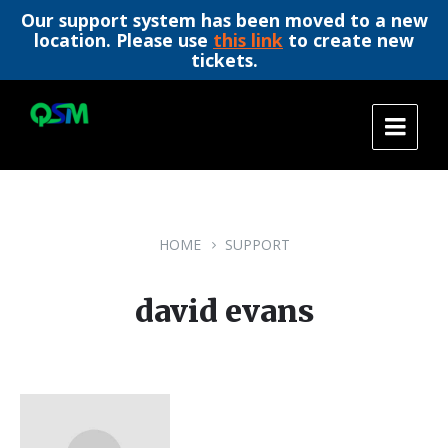
Our support system has been moved to a new
location. Please use
this link
to create new
tickets.
Skip
Skip
Skip
to
to
to
content
main
footer
navigation
HOME
SUPPORT
david evans