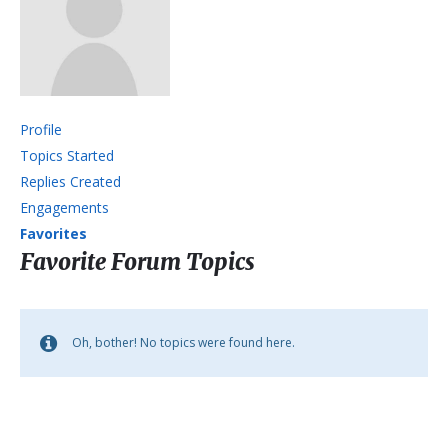
Profile
Topics Started
Replies Created
Engagements
Favorites
Favorite Forum Topics
Oh, bother! No topics were found here.