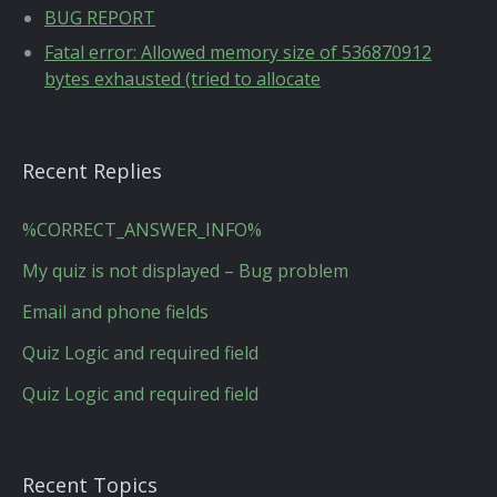
BUG REPORT
Fatal error: Allowed memory size of 536870912
bytes exhausted (tried to allocate
Recent Replies
%CORRECT_ANSWER_INFO%
My quiz is not displayed – Bug problem
Email and phone fields
Quiz Logic and required field
Quiz Logic and required field
Recent Topics