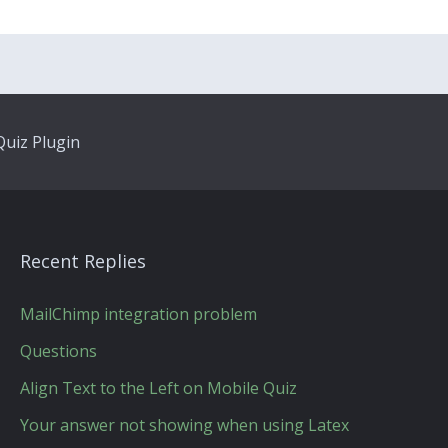
uiz Plugin
Recent Replies
MailChimp integration problem
Questions
Align Text to the Left on Mobile Quiz
Your answer not showing when using Latex