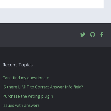
Recent Topics
Can’t find my questions +
IS there LIMIT to Correct Answer Info field?
Purchase the wrong plugin
issues with answers