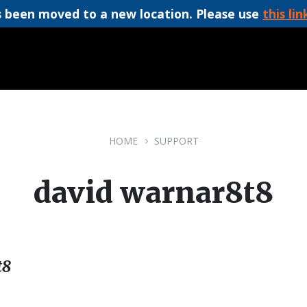
 been moved to a new location. Please use
this lin
HOME
SUPPORT
david warnar8t8
t8