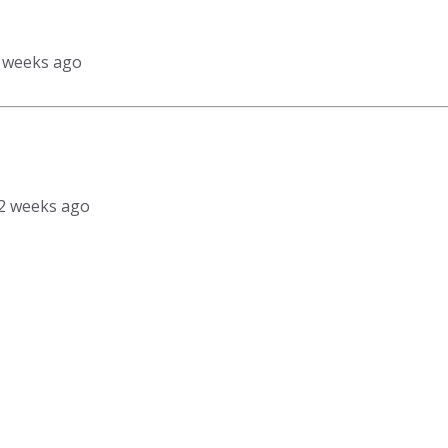
3 weeks ago
, 2 weeks ago