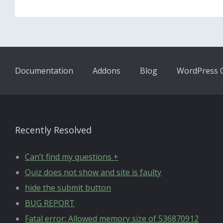
Documentation
Addons
Blog
WordPress Q
Recently Resolved
Can’t find my questions +
Quiz does not show and site is faulty
hide the submit button
BUG REPORT
Fatal error: Allowed memory size of 536870912