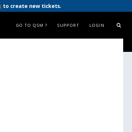
k
to create new tickets.
GO TO QSM ?
SUPPORT
LOGIN