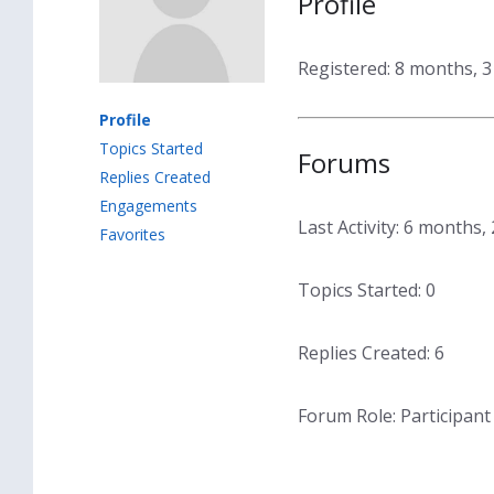
Profile
Registered: 8 months, 
Profile
Topics Started
Forums
Replies Created
Engagements
Last Activity: 6 months
Favorites
Topics Started: 0
Replies Created: 6
Forum Role: Participant