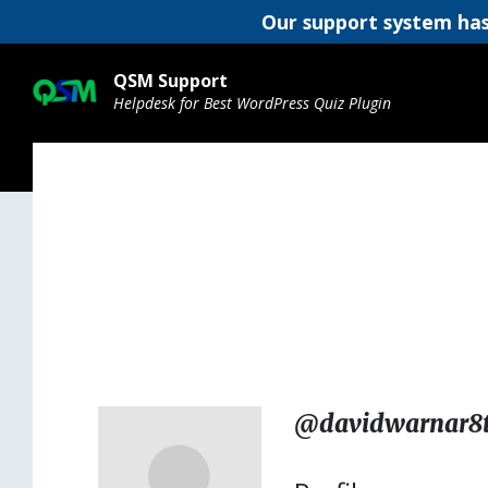
Our support system has
Skip
Skip
Skip
to
to
to
QSM Support
content
main
footer
Helpdesk for Best WordPress Quiz Plugin
navigation
@davidwarnar8