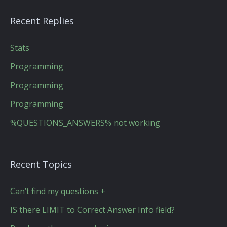
Recent Replies
Stats
Programming
Programming
Programming
%QUESTIONS_ANSWERS% not working
Recent Topics
Can’t find my questions +
IS there LIMIT to Correct Answer Info field?