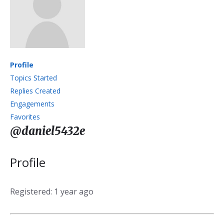
Profile
Topics Started
Replies Created
Engagements
Favorites
@daniel5432e
Profile
Registered: 1 year ago