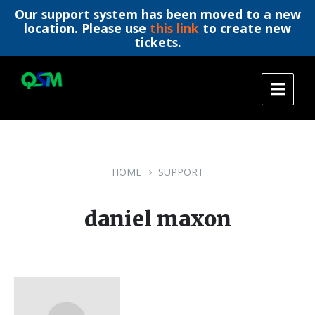
Our support system has been moved to a new
location. Please use
this link
to create new
tickets.
Skip
Skip
Skip
to
to
to
content
main
footer
navigation
HOME
SUPPORT
daniel maxon