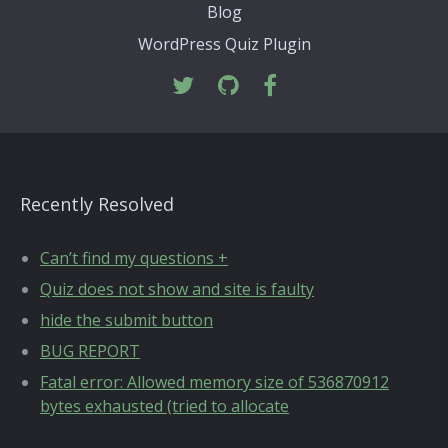
Blog
WordPress Quiz Plugin
Recently Resolved
Can’t find my questions +
Quiz does not show and site is faulty
hide the submit button
BUG REPORT
Fatal error: Allowed memory size of 536870912
bytes exhausted (tried to allocate