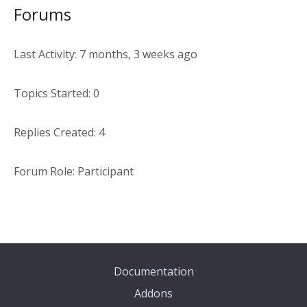
Forums
Last Activity: 7 months, 3 weeks ago
Topics Started: 0
Replies Created: 4
Forum Role: Participant
Documentation
Addons