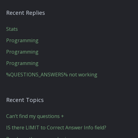
Recent Replies
Stats
Programming
Programming
Programming
%QUESTIONS_ANSWERS% not working
Recent Topics
Can’t find my questions +
IS there LIMIT to Correct Answer Info field?