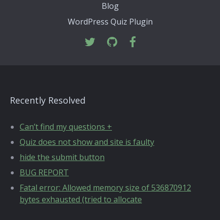
Blog
WordPress Quiz Plugin
Recently Resolved
Can’t find my questions +
Quiz does not show and site is faulty
hide the submit button
BUG REPORT
Fatal error: Allowed memory size of 536870912
bytes exhausted (tried to allocate