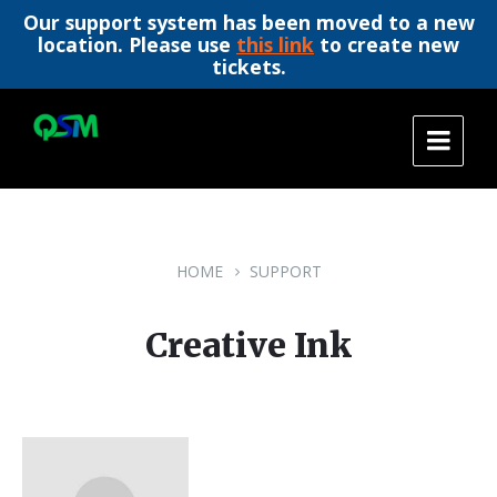
Our support system has been moved to a new
location. Please use
this link
to create new
tickets.
Skip
Skip
Skip
to
to
to
content
main
footer
navigation
HOME
SUPPORT
Creative Ink