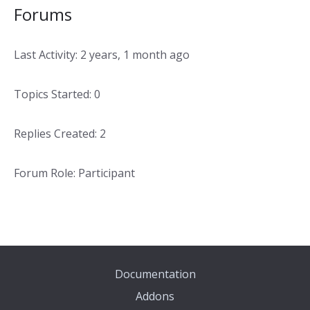
Forums
Last Activity: 2 years, 1 month ago
Topics Started: 0
Replies Created: 2
Forum Role: Participant
Documentation
Addons