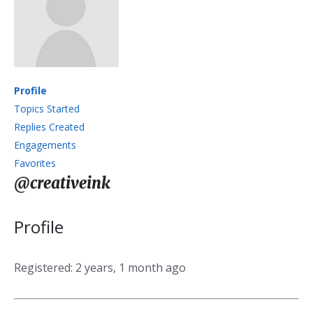
Profile
Topics Started
Replies Created
Engagements
Favorites
@creativeink
Profile
Registered: 2 years, 1 month ago