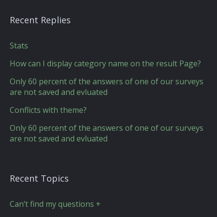
Recent Replies
Stats
How can I display category name on the result Page?
Only 60 percent of the answers of one of our surveys
are not saved and evluated
Conflicts with theme?
Only 60 percent of the answers of one of our surveys
are not saved and evluated
Recent Topics
Can’t find my questions +