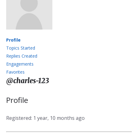
Profile
Topics Started
Replies Created
Engagements
Favorites
@charles-123
Profile
Registered: 1 year, 10 months ago