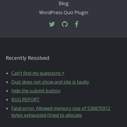
Blog
WordPress Quiz Plugin
Recently Resolved
Can’t find my questions +
Quiz does not show and site is faulty
hide the submit button
BUG REPORT
Fatal error: Allowed memory size of 536870912
bytes exhausted (tried to allocate