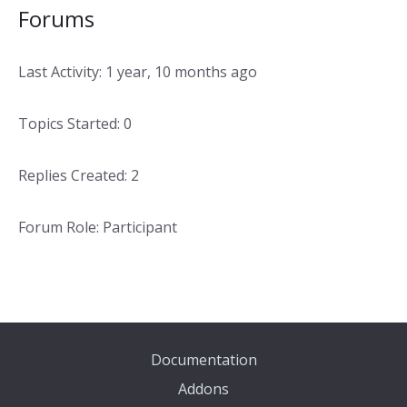
Forums
Last Activity: 1 year, 10 months ago
Topics Started: 0
Replies Created: 2
Forum Role: Participant
Documentation
Addons