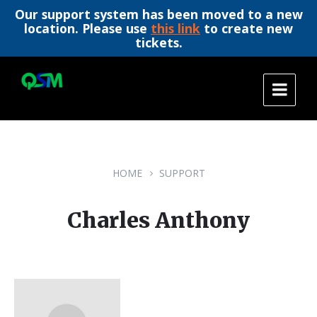
Our support system has been moved to a new
location. Please use
this link
to create new
tickets.
Skip
Skip
Skip
to
to
to
content
main
footer
navigation
HOME
SUPPORT
Charles Anthony