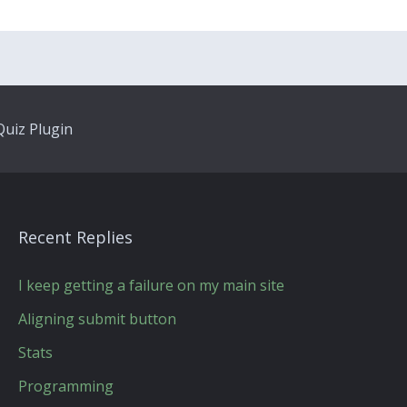
uiz Plugin
Recent Replies
I keep getting a failure on my main site
Aligning submit button
Stats
Programming