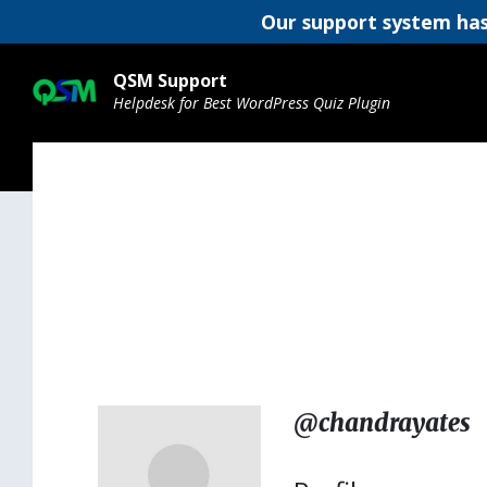
Our support system has
Skip
Skip
Skip
to
to
to
QSM Support
content
main
footer
Helpdesk for Best WordPress Quiz Plugin
navigation
@chandrayates