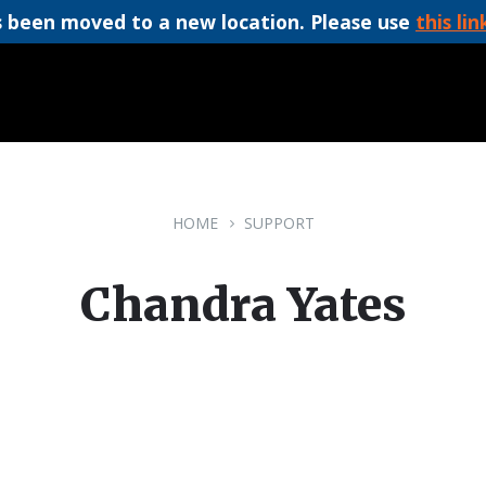
 been moved to a new location. Please use
this lin
HOME
SUPPORT
Chandra Yates