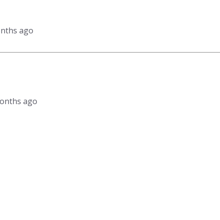
onths ago
 months ago