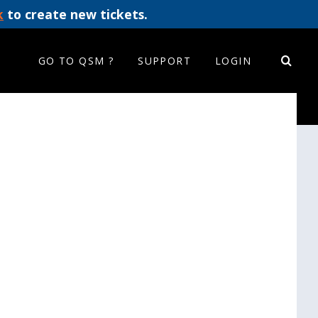
k
to create new tickets.
GO TO QSM ?
SUPPORT
LOGIN