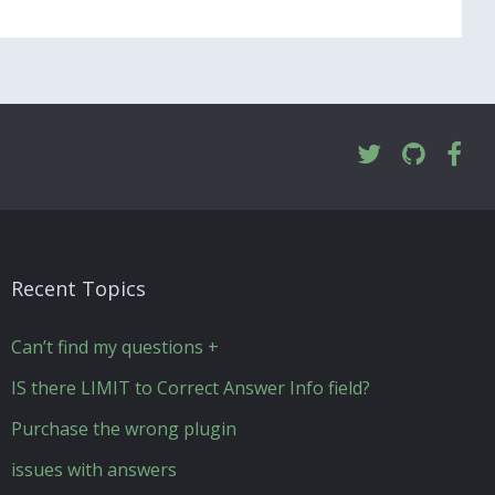
Recent Topics
Can’t find my questions +
IS there LIMIT to Correct Answer Info field?
Purchase the wrong plugin
issues with answers