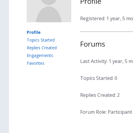
Profile
Registered: 1 year, 5 m
Profile
Topics Started
Forums
Replies Created
Engagements
Last Activity: 1 year, 5
Favorites
Topics Started: 0
Replies Created: 2
Forum Role: Participant