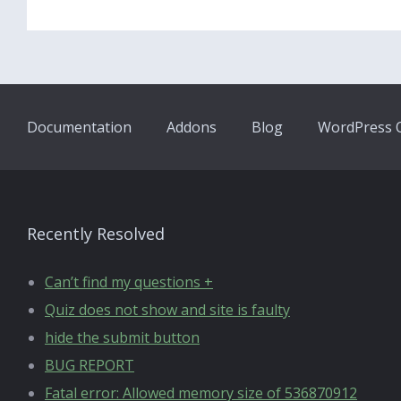
Documentation
Addons
Blog
WordPress Q
Recently Resolved
Can’t find my questions +
Quiz does not show and site is faulty
hide the submit button
BUG REPORT
Fatal error: Allowed memory size of 536870912