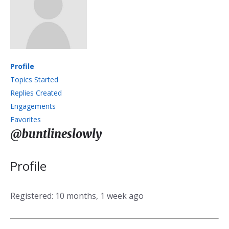
Profile
Topics Started
Replies Created
Engagements
Favorites
@buntlineslowly
Profile
Registered: 10 months, 1 week ago