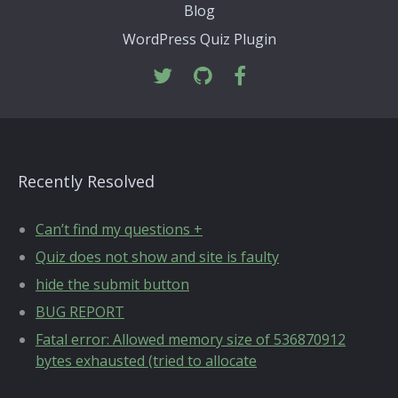
Blog
WordPress Quiz Plugin
Recently Resolved
Can’t find my questions +
Quiz does not show and site is faulty
hide the submit button
BUG REPORT
Fatal error: Allowed memory size of 536870912
bytes exhausted (tried to allocate