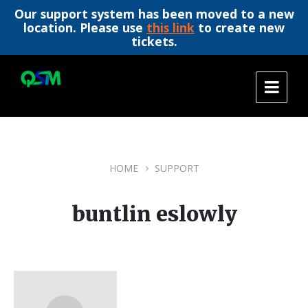
Our support system has been moved to a new
location. Please use
this link
to create new
tickets.
Skip
Skip
Skip
to
to
to
content
main
footer
navigation
HOME
SUPPORT
buntlin eslowly