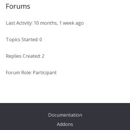
Forums
Last Activity: 10 months, 1 week ago
Topics Started: 0
Replies Created: 2
Forum Role: Participant
Documentation
Addons