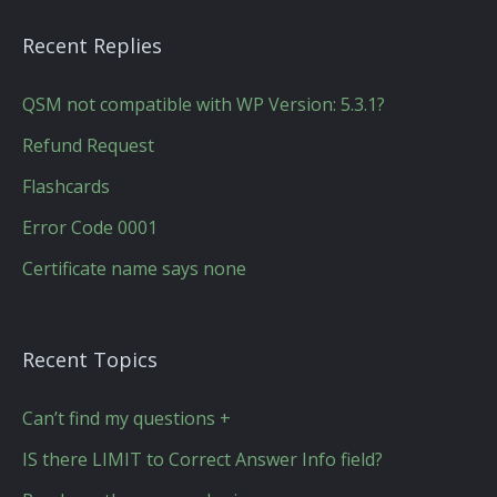
Recent Replies
QSM not compatible with WP Version: 5.3.1?
Refund Request
Flashcards
Error Code 0001
Certificate name says none
Recent Topics
Can’t find my questions +
IS there LIMIT to Correct Answer Info field?