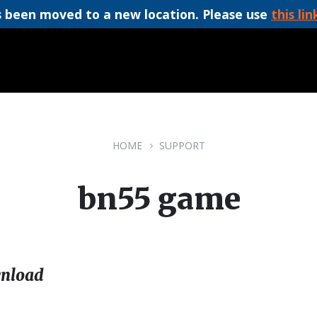
 been moved to a new location. Please use
this lin
HOME
SUPPORT
bn55 game
nload