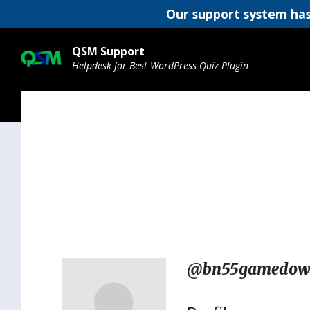
Our support system has
Skip
Skip
Skip
to
to
to
QSM Support
content
main
footer
Helpdesk for Best WordPress Quiz Plugin
navigation
@bn55gamedow