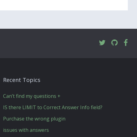
Recent Topics
Can’t find my questions +
IS there LIMIT to Correct Answer Info field?
Purchase the wrong plugin
issues with answers