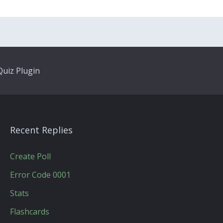
uiz Plugin
Recent Replies
Create Poll
Error Code 0001
Stats
Flashcards