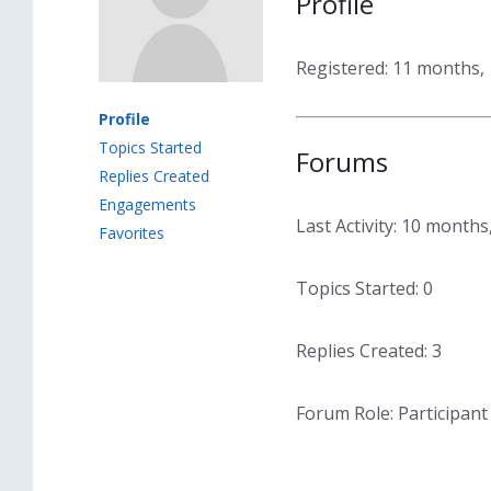
Profile
Registered: 11 months,
Profile
Topics Started
Forums
Replies Created
Engagements
Last Activity: 10 month
Favorites
Topics Started: 0
Replies Created: 3
Forum Role: Participant