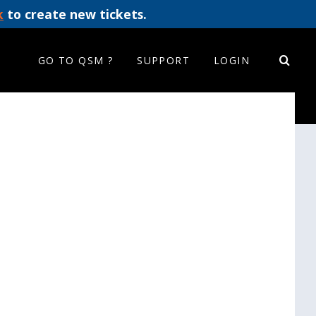
k
to create new tickets.
GO TO QSM ?
SUPPORT
LOGIN