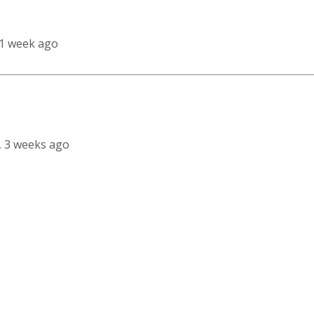
 1 week ago
s, 3 weeks ago