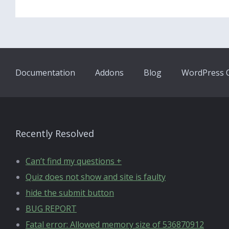
Documentation
Addons
Blog
WordPress Q
Recently Resolved
Can’t find my questions +
Quiz does not show and site is faulty
hide the submit button
BUG REPORT
Fatal error: Allowed memory size of 536870912