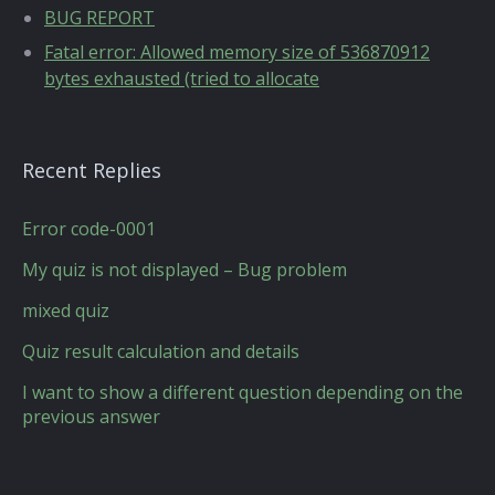
BUG REPORT
Fatal error: Allowed memory size of 536870912
bytes exhausted (tried to allocate
Recent Replies
Error code-0001
My quiz is not displayed – Bug problem
mixed quiz
Quiz result calculation and details
I want to show a different question depending on the
previous answer