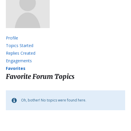
Profile
Topics Started
Replies Created
Engagements
Favorites
Favorite Forum Topics
Oh, bother! No topics were found here.