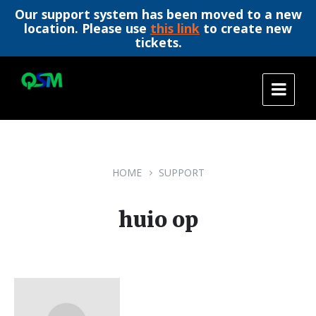
Our support system has been moved to a new
location. Please use
this link
to create new
tickets.
Skip
Skip
Skip
to
to
to
content
main
footer
navigation
HOME
SUPPORT
huio op