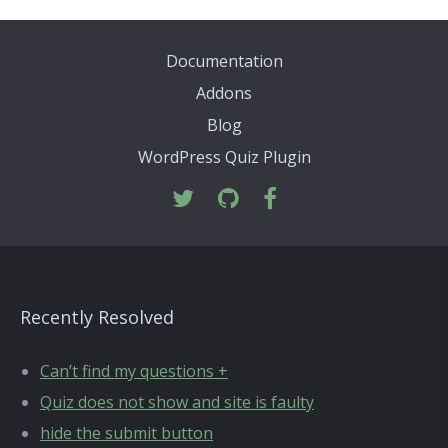
Documentation
Addons
Blog
WordPress Quiz Plugin
Recently Resolved
Can’t find my questions +
Quiz does not show and site is faulty
hide the submit button