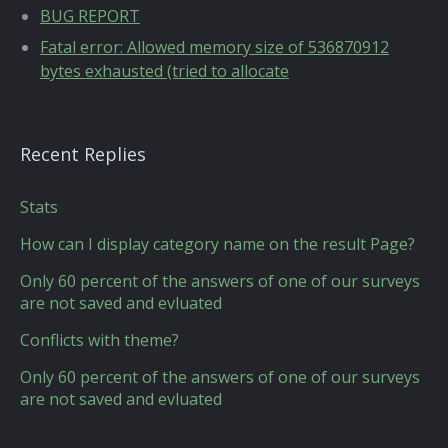
BUG REPORT
Fatal error: Allowed memory size of 536870912
bytes exhausted (tried to allocate
Recent Replies
Stats
How can I display category name on the result Page?
Only 60 percent of the answers of one of our surveys
are not saved and evluated
Conflicts with theme?
Only 60 percent of the answers of one of our surveys
are not saved and evluated