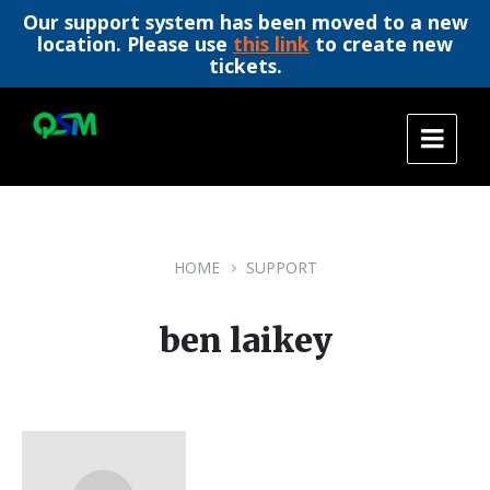
Our support system has been moved to a new
location. Please use
this link
to create new
tickets.
Skip
Skip
Skip
to
to
to
content
main
footer
navigation
HOME
SUPPORT
ben laikey