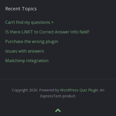
Recent Topics
Can’t find my questions +
IS there LIMIT to Correct Answer Info field?
Purchase the wrong plugin
issues with answers
Mailchimp Integration
Copyright 2020. Powered by
WordPress Quiz Plugin
. An
ExpressTech product.