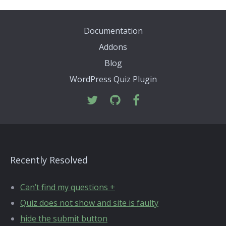
Documentation
Addons
Blog
WordPress Quiz Plugin
Recently Resolved
Can’t find my questions +
Quiz does not show and site is faulty
hide the submit button