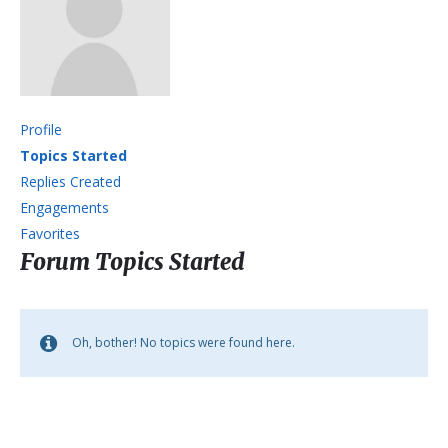
Profile
Topics Started
Replies Created
Engagements
Favorites
Forum Topics Started
Oh, bother! No topics were found here.