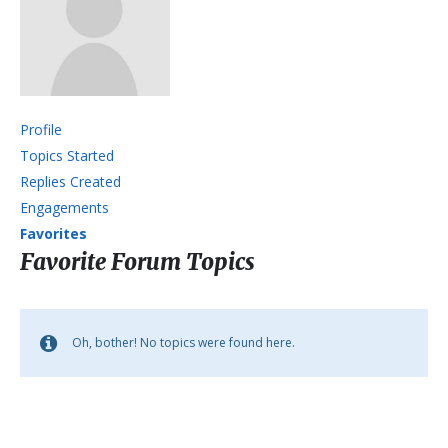
Profile
Topics Started
Replies Created
Engagements
Favorites
Favorite Forum Topics
Oh, bother! No topics were found here.