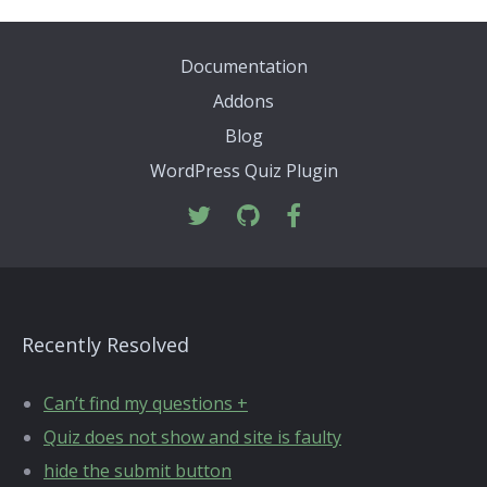
Documentation
Addons
Blog
WordPress Quiz Plugin
Recently Resolved
Can’t find my questions +
Quiz does not show and site is faulty
hide the submit button