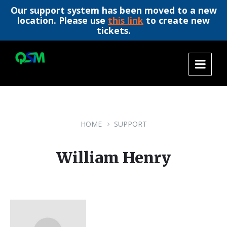
Our support system has been moved to a new
location. Please use
this link
to create new
tickets.
Skip
Skip
Skip
to
to
to
content
main
footer
navigation
HOME
SUPPORT
William Henry