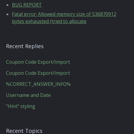
BUG REPORT
Fatal error: Allowed memory size of 536870912
bytes exhausted (tried to allocate
Recent Replies
Coupon Code Export/Import
Coupon Code Export/Import
%CORRECT_ANSWER_INFO%
Username and Date
“Hint” styling
Recent Topics