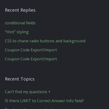
Recent Replies
conditional fields
“Hint” styling
CSS to chane radio buttons and background
Coupon Code Export/Import
Coupon Code Export/Import
Recent Topics
Can’t find my questions +
IS there LIMIT to Correct Answer Info field?