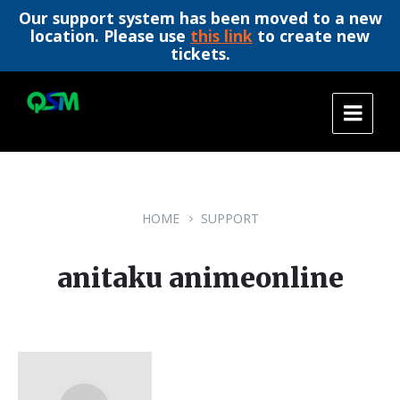
Our support system has been moved to a new
location. Please use
this link
to create new
tickets.
Skip
Skip
Skip
to
to
to
content
main
footer
navigation
HOME
SUPPORT
anitaku animeonline