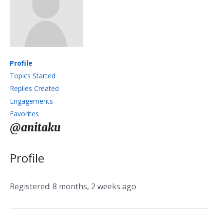
Profile
Topics Started
Replies Created
Engagements
Favorites
@anitaku
Profile
Registered: 8 months, 2 weeks ago