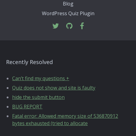
Blog
WordPress Quiz Plugin
Recently Resolved
Can’t find my questions +
Quiz does not show and site is faulty
hide the submit button
BUG REPORT
Fatal error: Allowed memory size of 536870912
bytes exhausted (tried to allocate