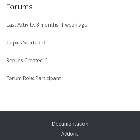
Forums
Last Activity: 8 months, 1 week ago
Topics Started: 0
Replies Created: 3
Forum Role: Participant
Documentation
Addons