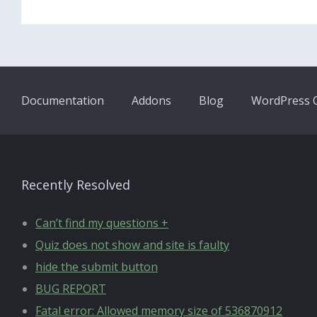
Documentation
Addons
Blog
WordPress Q
Recently Resolved
Can’t find my questions +
Quiz does not show and site is faulty
hide the submit button
BUG REPORT
Fatal error: Allowed memory size of 536870912