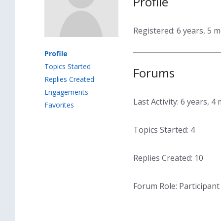
Profile
Registered: 6 years, 5 
Profile
Topics Started
Forums
Replies Created
Engagements
Last Activity: 6 years, 
Favorites
Topics Started: 4
Replies Created: 10
Forum Role: Participant