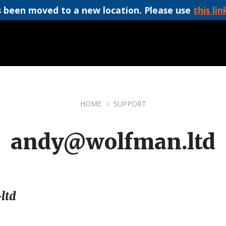
 been moved to a new location. Please use
this lin
HOME
SUPPORT
andy@wolfman.ltd
ltd