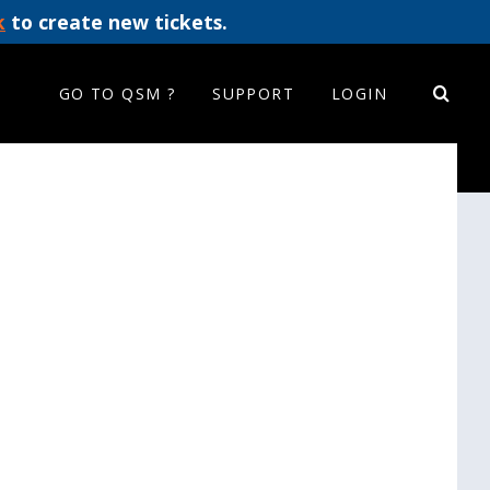
k
to create new tickets.
GO TO QSM ?
SUPPORT
LOGIN