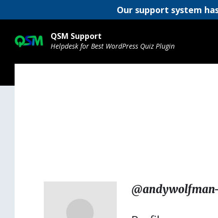
Our support system has
Skip
Skip
Skip
to
to
to
QSM Support
content
main
footer
Helpdesk for Best WordPress Quiz Plugin
navigation
@andywolfman-