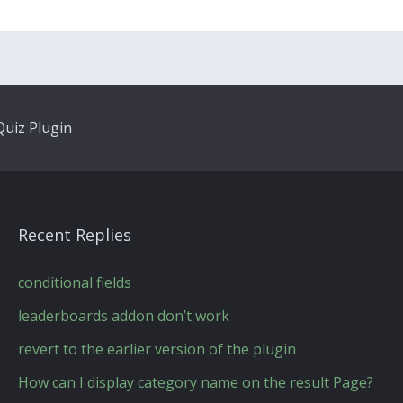
uiz Plugin
Recent Replies
conditional fields
leaderboards addon don’t work
revert to the earlier version of the plugin
How can I display category name on the result Page?