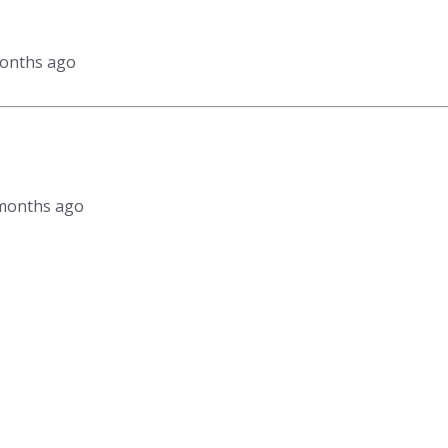
months ago
4 months ago