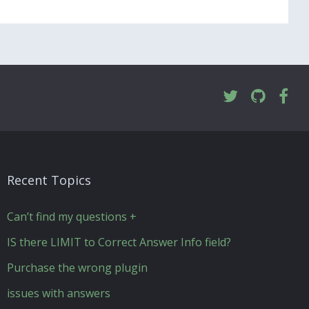
Recent Topics
Can’t find my questions +
IS there LIMIT to Correct Answer Info field?
Purchase the wrong plugin
issues with answers