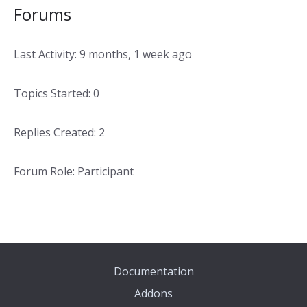
Forums
Last Activity: 9 months, 1 week ago
Topics Started: 0
Replies Created: 2
Forum Role: Participant
Documentation
Addons