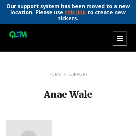
Our support system has been moved to a new
location. Please use
this link
to create new
tickets.
Skip
Skip
Skip
to
to
to
content
main
footer
navigation
HOME
SUPPORT
Anae Wale