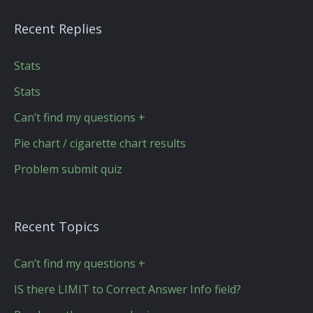
Recent Replies
Stats
Stats
Can’t find my questions +
Pie chart / cigarette chart results
Problem submit quiz
Recent Topics
Can’t find my questions +
IS there LIMIT to Correct Answer Info field?