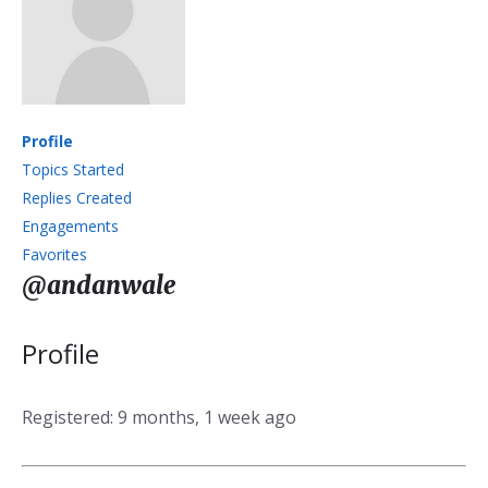
Profile
Topics Started
Replies Created
Engagements
Favorites
@andanwale
Profile
Registered: 9 months, 1 week ago