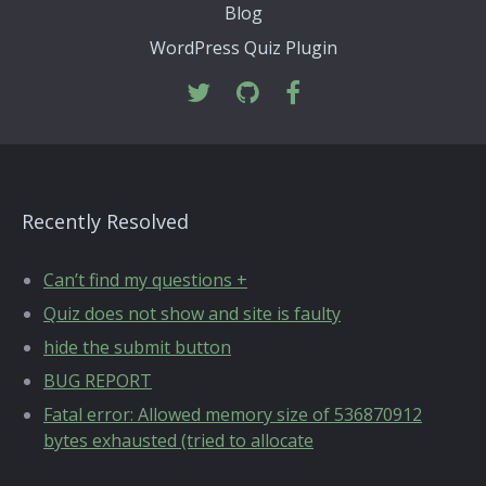
Blog
WordPress Quiz Plugin
Recently Resolved
Can’t find my questions +
Quiz does not show and site is faulty
hide the submit button
BUG REPORT
Fatal error: Allowed memory size of 536870912
bytes exhausted (tried to allocate