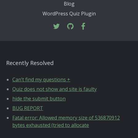
Blog
WordPress Quiz Plugin
Recently Resolved
Can’t find my questions +
Quiz does not show and site is faulty
hide the submit button
BUG REPORT
Fatal error: Allowed memory size of 536870912
bytes exhausted (tried to allocate