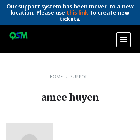
Our support system has been moved to a new
location. Please use
this link
to create new
tickets.
Skip
Skip
Skip
to
to
to
content
main
footer
navigation
HOME
SUPPORT
amee huyen