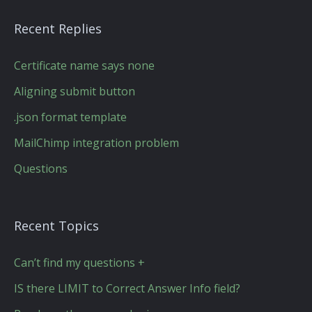
Recent Replies
Certificate name says none
Aligning submit button
.json format template
MailChimp integration problem
Questions
Recent Topics
Can’t find my questions +
IS there LIMIT to Correct Answer Info field?