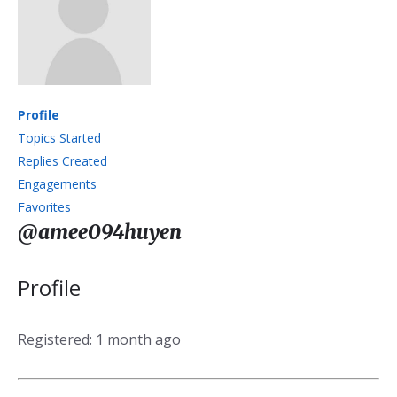
Profile
Topics Started
Replies Created
Engagements
Favorites
@amee094huyen
Profile
Registered: 1 month ago