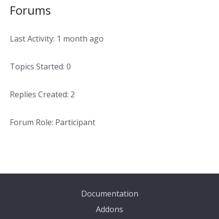
Forums
Last Activity: 1 month ago
Topics Started: 0
Replies Created: 2
Forum Role: Participant
Documentation
Addons