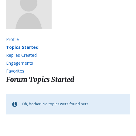
Profile
Topics Started
Replies Created
Engagements
Favorites
Forum Topics Started
Oh, bother! No topics were found here.