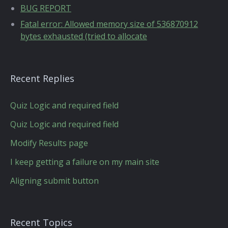
BUG REPORT
Fatal error: Allowed memory size of 536870912
bytes exhausted (tried to allocate
Recent Replies
Quiz Logic and required field
Quiz Logic and required field
Modify Results page
I keep getting a failure on my main site
Aligning submit button
Recent Topics