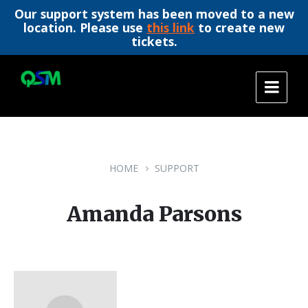
Our support system has been moved to a new
location. Please use
this link
to create new
tickets.
Skip
Skip
Skip
to
to
to
content
main
footer
navigation
HOME
SUPPORT
Amanda Parsons