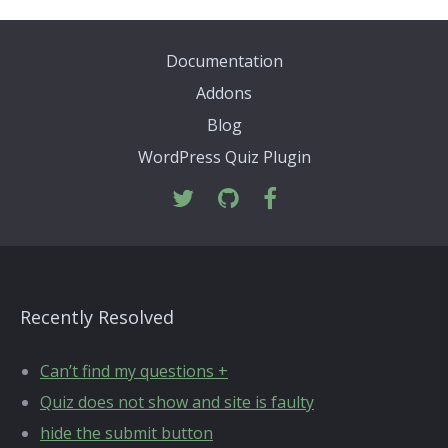
Documentation
Addons
Blog
WordPress Quiz Plugin
Recently Resolved
Can’t find my questions +
Quiz does not show and site is faulty
hide the submit button