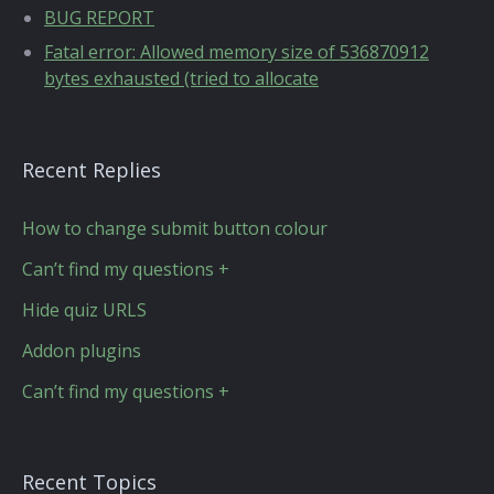
BUG REPORT
Fatal error: Allowed memory size of 536870912
bytes exhausted (tried to allocate
Recent Replies
How to change submit button colour
Can’t find my questions +
Hide quiz URLS
Addon plugins
Can’t find my questions +
Recent Topics