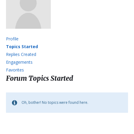
Profile
Topics Started
Replies Created
Engagements
Favorites
Forum Topics Started
Oh, bother! No topics were found here.