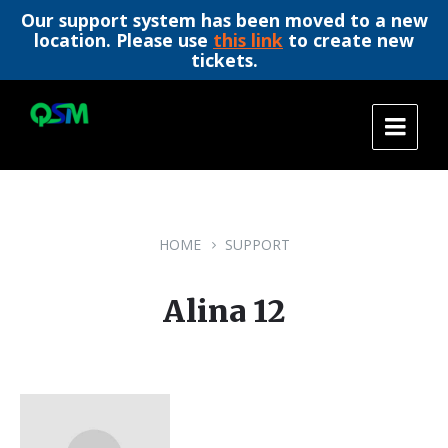
Our support system has been moved to a new
location. Please use
this link
to create new
tickets.
Skip
Skip
Skip
to
to
to
content
main
footer
navigation
HOME
SUPPORT
Alina 12