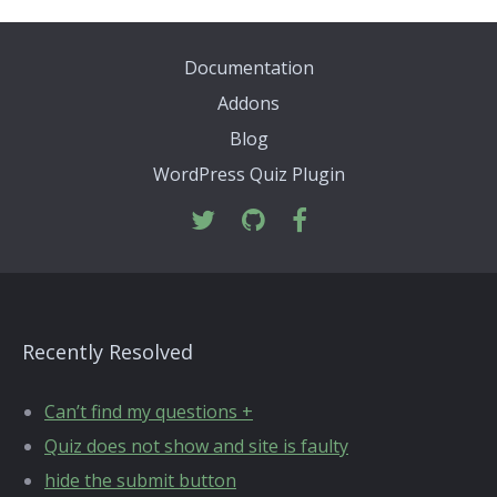
Documentation
Addons
Blog
WordPress Quiz Plugin
Recently Resolved
Can’t find my questions +
Quiz does not show and site is faulty
hide the submit button