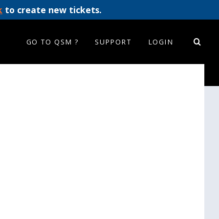
k
to create new tickets.
GO TO QSM ?
SUPPORT
LOGIN