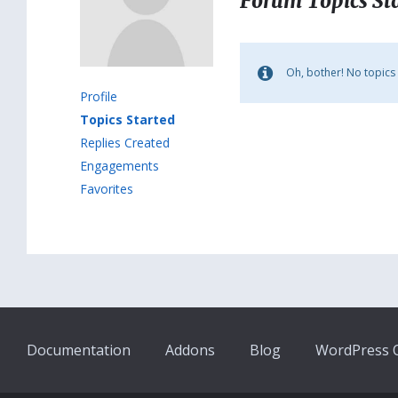
Forum Topics St
Oh, bother! No topics
Profile
Topics Started
Replies Created
Engagements
Favorites
Documentation
Addons
Blog
WordPress Q