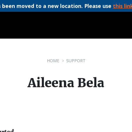
 been moved to a new location. Please use
this lin
HOME
SUPPORT
Aileena Bela