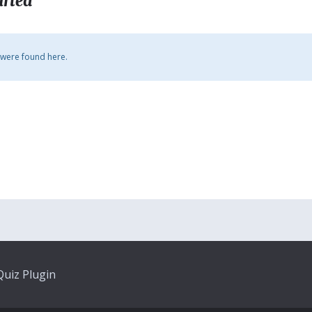
arted
 were found here.
uiz Plugin