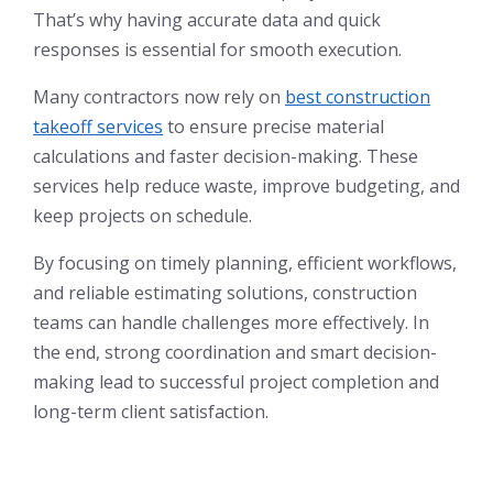
That’s why having accurate data and quick
responses is essential for smooth execution.
Many contractors now rely on
best construction
takeoff services
to ensure precise material
calculations and faster decision-making. These
services help reduce waste, improve budgeting, and
keep projects on schedule.
By focusing on timely planning, efficient workflows,
and reliable estimating solutions, construction
teams can handle challenges more effectively. In
the end, strong coordination and smart decision-
making lead to successful project completion and
long-term client satisfaction.