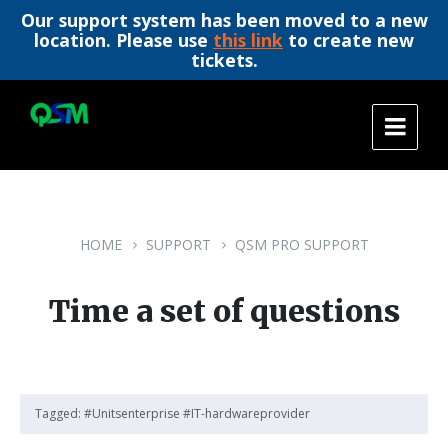
Our support system has been moved to a new
location. Please use
this link
to create new
tickets.
Skip
Skip
Skip
to
to
to
content
main
footer
navigation
HOME
SUPPORT
QSM PRO SUPPORT
Time a set of questions
Tagged:
#Unitsenterprise #IT-hardwareprovider