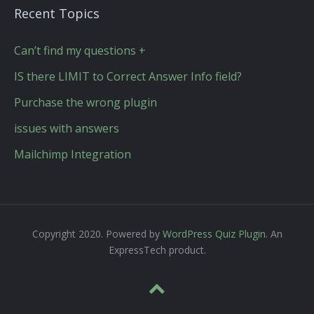
Recent Topics
Can’t find my questions +
IS there LIMIT to Correct Answer Info field?
Purchase the wrong plugin
issues with answers
Mailchimp Integration
Copyright 2020. Powered by
WordPress Quiz Plugin
. An
ExpressTech product.