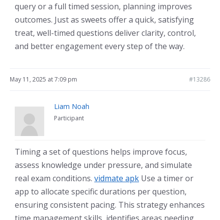
query or a full timed session, planning improves
outcomes. Just as sweets offer a quick, satisfying
treat, well-timed questions deliver clarity, control,
and better engagement every step of the way.
May 11, 2025 at 7:09 pm
#13286
Liam Noah
Participant
Timing a set of questions helps improve focus,
assess knowledge under pressure, and simulate
real exam conditions.
vidmate apk
Use a timer or
app to allocate specific durations per question,
ensuring consistent pacing. This strategy enhances
time management skills, identifies areas needing