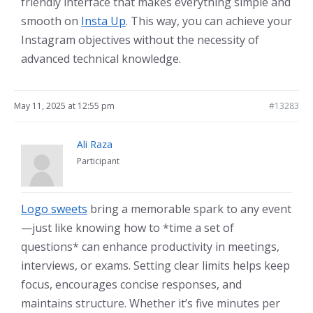
friendly interface that makes everything simple and
smooth on
Insta Up
. This way, you can achieve your
Instagram objectives without the necessity of
advanced technical knowledge.
May 11, 2025 at 12:55 pm
#13283
Ali Raza
Participant
Logo sweets
bring a memorable spark to any event
—just like knowing how to *time a set of
questions* can enhance productivity in meetings,
interviews, or exams. Setting clear limits helps keep
focus, encourages concise responses, and
maintains structure. Whether it’s five minutes per