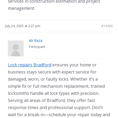
services in construction estimation and project
management.
July 24, 2025 at 2:27 pm
#14360
Ali Raza
Participant
Lock repairs Bradford
ensures your home or
business stays secure with expert service for
damaged, worn, or faulty locks. Whether it’s a
simple fix or full mechanism replacement, trained
locksmiths handle all lock types with precision.
Serving all areas of Bradford, they offer fast
response times and professional support. Don’t
wait for a break-in—schedule your repair today and