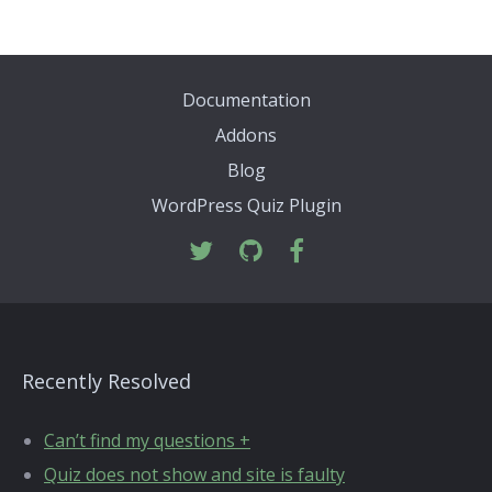
Documentation
Addons
Blog
WordPress Quiz Plugin
Recently Resolved
Can’t find my questions +
Quiz does not show and site is faulty