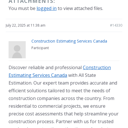
ATTACHMENTS:
You must be
logged in
to view attached files.
July 22, 2025 at 11:38 am
#14330
Construction Estimating Services Canada
Participant
Discover reliable and professional
Construction
Estimating Services Canada
with All State
Estimation. Our expert team provides accurate and
efficient solutions tailored to meet the needs of
construction companies across the country. From
residential to commercial projects, we ensure
precise cost assessments that help streamline your
construction process. Partner with us for trusted