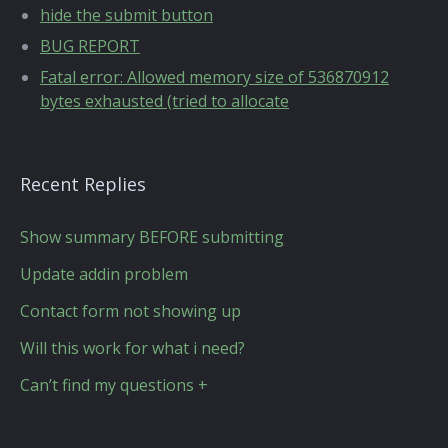
hide the submit button
BUG REPORT
Fatal error: Allowed memory size of 536870912
bytes exhausted (tried to allocate
Recent Replies
Show summary BEFORE submitting
Update addin problem
Contact form not showing up
Will this work for what i need?
Can’t find my questions +