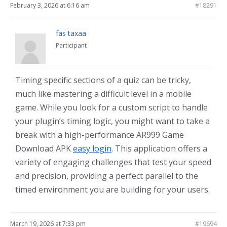
February 3, 2026 at 6:16 am
#18291
fas taxaa
Participant
Timing specific sections of a quiz can be tricky,
much like mastering a difficult level in a mobile
game. While you look for a custom script to handle
your plugin’s timing logic, you might want to take a
break with a high-performance AR999 Game
Download APK
easy login
. This application offers a
variety of engaging challenges that test your speed
and precision, providing a perfect parallel to the
timed environment you are building for your users.
March 19, 2026 at 7:33 pm
#19694