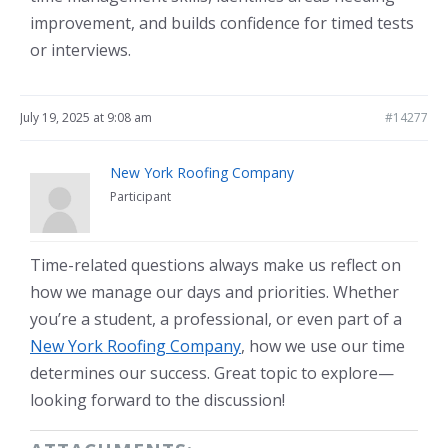
improvement, and builds confidence for timed tests
or interviews.
July 19, 2025 at 9:08 am
#14277
New York Roofing Company
Participant
Time-related questions always make us reflect on
how we manage our days and priorities. Whether
you’re a student, a professional, or even part of a
New York Roofing Company
, how we use our time
determines our success. Great topic to explore—
looking forward to the discussion!