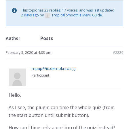
This topic has 23 replies, 17 voices, and was last updated
2 days ago
by
Tropical Smoothie Menu Guide
.
Posts
Author
February 5, 2020 at 4:03 pm
#2229
mpap@iit.demokritos.gr
Participant
Hello,
As I see, the plugin can time the whole quiz (from
the start button until submit button).
How can I time only a portion of the quiz instead?