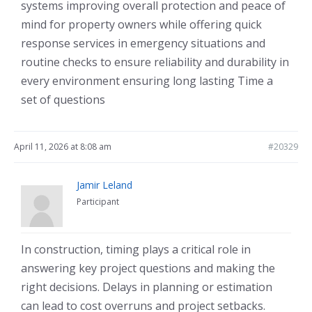
systems improving overall protection and peace of
mind for property owners while offering quick
response services in emergency situations and
routine checks to ensure reliability and durability in
every environment ensuring long lasting Time a
set of questions
April 11, 2026 at 8:08 am
#20329
Jamir Leland
Participant
In construction, timing plays a critical role in
answering key project questions and making the
right decisions. Delays in planning or estimation
can lead to cost overruns and project setbacks.