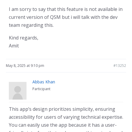
I am sorry to say that this feature is not available in
current version of QSM but i will talk with the dev
team regarding this.
Kind regards,
Amit
May 8, 2025 at 9:10 pm
#13252
Abbas Khan
Participant
This app’s design prioritizes simplicity, ensuring
accessibility for users of varying technical expertise.
You can easily use the app because it has a user-