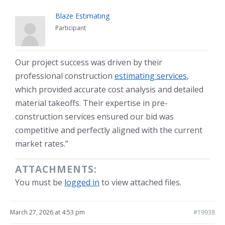
Blaze Estimating
Participant
Our project success was driven by their
professional construction
estimating services
,
which provided accurate cost analysis and detailed
material takeoffs. Their expertise in pre-
construction services ensured our bid was
competitive and perfectly aligned with the current
market rates.”
ATTACHMENTS:
You must be
logged in
to view attached files.
March 27, 2026 at 4:53 pm
#19938