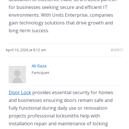
for businesses seeking secure and efficient IT
environments. With Units Enterprise, companies
gain technology solutions that drive growth and
long-term success.
April 10, 2026 at 8:12 am
#20311
Ali Raza
Participant
Door Lock
provides essential security for homes
and businesses ensuring doors remain safe and
fully functional during daily use or renovation
projects professional locksmiths help with
installation repair and maintenance of locking