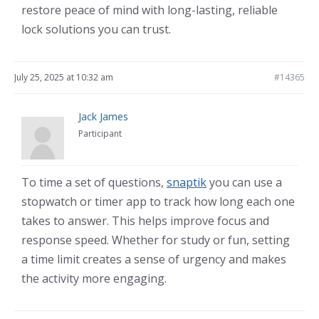
restore peace of mind with long-lasting, reliable
lock solutions you can trust.
July 25, 2025 at 10:32 am
#14365
Jack James
Participant
To time a set of questions,
snaptik
you can use a
stopwatch or timer app to track how long each one
takes to answer. This helps improve focus and
response speed. Whether for study or fun, setting
a time limit creates a sense of urgency and makes
the activity more engaging.