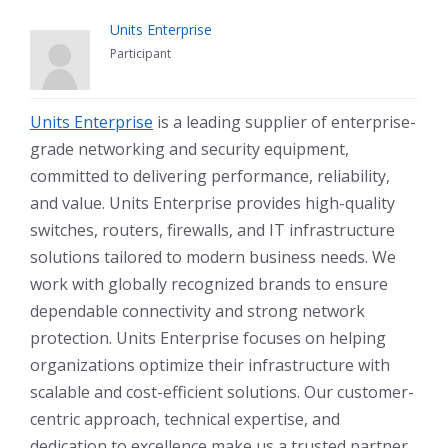
Units Enterprise
Participant
Units Enterprise
is a leading supplier of enterprise-
grade networking and security equipment,
committed to delivering performance, reliability,
and value. Units Enterprise provides high-quality
switches, routers, firewalls, and IT infrastructure
solutions tailored to modern business needs. We
work with globally recognized brands to ensure
dependable connectivity and strong network
protection. Units Enterprise focuses on helping
organizations optimize their infrastructure with
scalable and cost-efficient solutions. Our customer-
centric approach, technical expertise, and
dedication to excellence make us a trusted partner