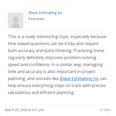
Blaze Estimating Inc
Participant
This is a really interesting topic, especially because
time-based questions can be tricky and require
both accuracy and quick thinking. Practicing these
regularly definitely improves problem-solving
speed and confidence. In a similar way, managing
time and accuracy is also important in project
planning, and services like
Blaze Estimating Inc
can
help ensure everything stays on track with precise
calculations and efficient planning.
March 25, 2026 at 4:17 pm
#19883