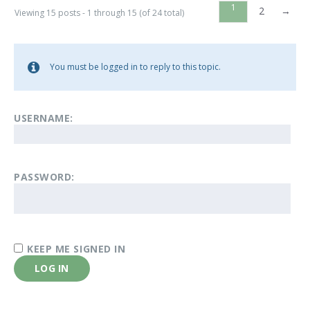
1
2
→
Viewing 15 posts - 1 through 15 (of 24 total)
You must be logged in to reply to this topic.
USERNAME:
PASSWORD:
KEEP ME SIGNED IN
LOG IN