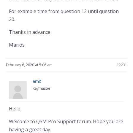
For example time from question 12 until question
20.
Thanks in advance,
Marios
February 6, 2020 at 5:06 am
#2231
amit
Keymaster
Hello,
Welcome to QSM Pro Support forum. Hope you are
having a great day.