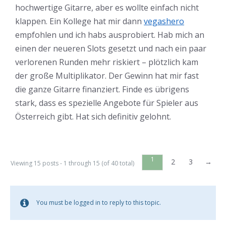
hochwertige Gitarre, aber es wollte einfach nicht
klappen. Ein Kollege hat mir dann
vegashero
empfohlen und ich habs ausprobiert. Hab mich an
einen der neueren Slots gesetzt und nach ein paar
verlorenen Runden mehr riskiert – plötzlich kam
der große Multiplikator. Der Gewinn hat mir fast
die ganze Gitarre finanziert. Finde es übrigens
stark, dass es spezielle Angebote für Spieler aus
Österreich gibt. Hat sich definitiv gelohnt.
1
2
3
→
Viewing 15 posts - 1 through 15 (of 40 total)
You must be logged in to reply to this topic.