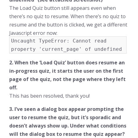
The Load Quiz button still appears even when
there’s no quiz to resume. When there’s no quiz to
resume and the button is clicked, we get a different
Javascript error now:
Uncaught TypeError: Cannot read
property 'current_page' of undefined
2. When the ‘Load Quiz’ button does resume an
in-progress quiz, it starts the user on the first
page of the quiz, not the page where they left
off.
This has been resolved, thank you!
3. I’ve seen a dialog box appear prompting the
user to resume the quiz, but it’s sporadic and
doesn’t always show up. Under what conditions
will the dialog box to resume the quiz appear?