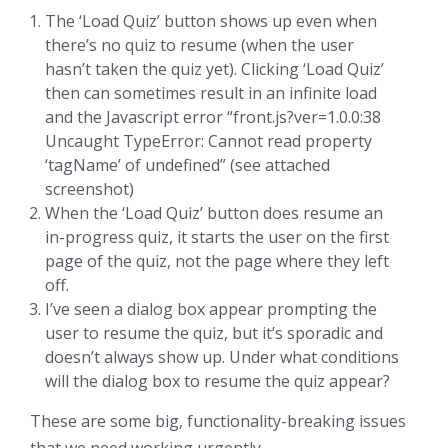
The ‘Load Quiz’ button shows up even when
there’s no quiz to resume (when the user
hasn’t taken the quiz yet). Clicking ‘Load Quiz’
then can sometimes result in an infinite load
and the Javascript error “front.js?ver=1.0.0:38
Uncaught TypeError: Cannot read property
‘tagName’ of undefined” (see attached
screenshot)
When the ‘Load Quiz’ button does resume an
in-progress quiz, it starts the user on the first
page of the quiz, not the page where they left
off.
I’ve seen a dialog box appear prompting the
user to resume the quiz, but it’s sporadic and
doesn’t always show up. Under what conditions
will the dialog box to resume the quiz appear?
These are some big, functionality-breaking issues