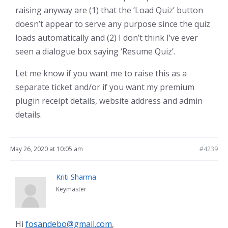
raising anyway are (1) that the ‘Load Quiz’ button
doesn’t appear to serve any purpose since the quiz
loads automatically and (2) I don’t think I’ve ever
seen a dialogue box saying ‘Resume Quiz’.
Let me know if you want me to raise this as a
separate ticket and/or if you want my premium
plugin receipt details, website address and admin
details.
May 26, 2020 at 10:05 am
#4239
Kriti Sharma
Keymaster
Hi
fosandebo@gmail.com
,