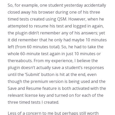
So, for example, one student yesterday accidentally
closed away his browser during one of his three
timed tests created using QSM. However, when he
attempted to resume his test and logged in again,
the plugin didn’t remember any of his answers; yet
it did remember that he only had maybe 10 minutes
left (from 60 minutes total). So, he had to take the
whole 60-minute test again in just 10 minutes or
thereabouts. From my experience, I believe the
plugin doesn’t actually save a student’s responses
until the ‘Submit’ button is hit at the end, even
though the premium version is being used and the
Save and Resume feature is both activated with the
relevant license key and turned on for each of the
three timed tests I created.
Less of a concern to me but perhaps still worth