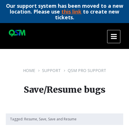
Our support system has been moved to a new
location. Please use
this link
to create new
tickets.
Skip
Skip
Skip
to
to
to
content
main
footer
navigation
HOME
SUPPORT
QSM PRO SUPPORT
Save/Resume bugs
Tagged:
Resume
,
Save
,
Save and Resume