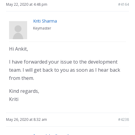
May 22, 2020 at 4:48 pm
#4164
Kriti Sharma
Keymaster
Hi Ankit,
I have forwarded your issue to the development
team. I will get back to you as soon as I hear back
from them.
Kind regards,
Kriti
May 26, 2020 at 8:32 am
#4238