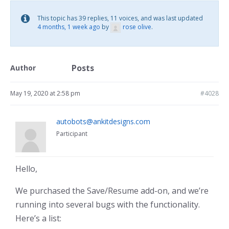
This topic has 39 replies, 11 voices, and was last updated
4 months, 1 week ago
by
rose olive
.
Posts
Author
May 19, 2020 at 2:58 pm
#4028
autobots@ankitdesigns.com
Participant
Hello,
We purchased the Save/Resume add-on, and we’re
running into several bugs with the functionality.
Here’s a list: