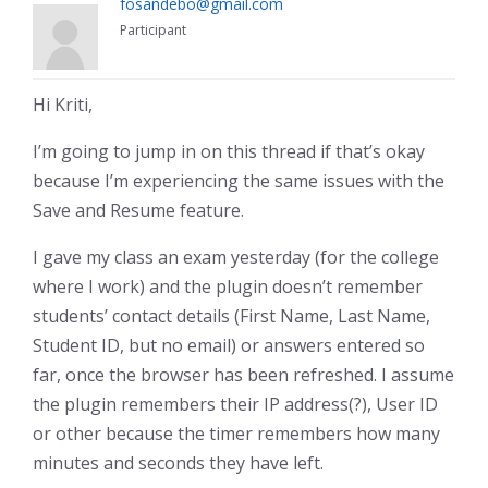
fosandebo@gmail.com
Participant
Hi Kriti,
I’m going to jump in on this thread if that’s okay
because I’m experiencing the same issues with the
Save and Resume feature.
I gave my class an exam yesterday (for the college
where I work) and the plugin doesn’t remember
students’ contact details (First Name, Last Name,
Student ID, but no email) or answers entered so
far, once the browser has been refreshed. I assume
the plugin remembers their IP address(?), User ID
or other because the timer remembers how many
minutes and seconds they have left.