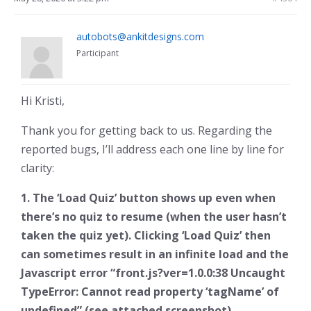
autobots@ankitdesigns.com
Participant
Hi Kristi,
Thank you for getting back to us. Regarding the
reported bugs, I’ll address each one line by line for
clarity:
1. The ‘Load Quiz’ button shows up even when
there’s no quiz to resume (when the user hasn’t
taken the quiz yet). Clicking ‘Load Quiz’ then
can sometimes result in an infinite load and the
Javascript error “front.js?ver=1.0.0:38 Uncaught
TypeError: Cannot read property ‘tagName’ of
undefined” (see attached screenshot)