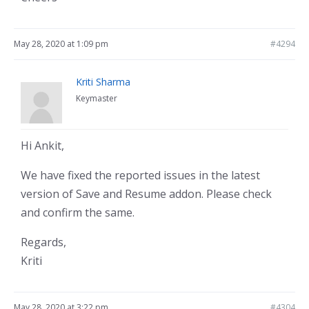
May 28, 2020 at 1:09 pm
#4294
Kriti Sharma
Keymaster
Hi Ankit,
We have fixed the reported issues in the latest
version of Save and Resume addon. Please check
and confirm the same.
Regards,
Kriti
May 28, 2020 at 3:22 pm
#4304