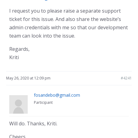
I request you to please raise a separate support
ticket for this issue. And also share the website’s
admin credentials with me so that our development
team can look into the issue.
Regards,
Kriti
May 26, 2020 at 12:09 pm
#4241
fosandebo@gmail.com
Participant
Will do. Thanks, Kriti.
Cheers