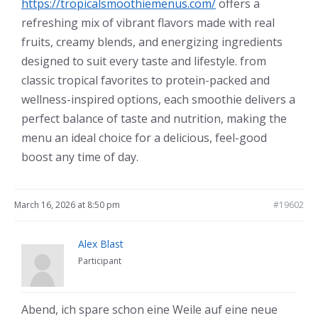
https://tropicalsmoothiemenus.com/
offers a
refreshing mix of vibrant flavors made with real
fruits, creamy blends, and energizing ingredients
designed to suit every taste and lifestyle. from
classic tropical favorites to protein-packed and
wellness-inspired options, each smoothie delivers a
perfect balance of taste and nutrition, making the
menu an ideal choice for a delicious, feel-good
boost any time of day.
March 16, 2026 at 8:50 pm
#19602
Alex Blast
Participant
Abend, ich spare schon eine Weile auf eine neue