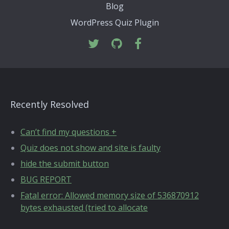
Blog
WordPress Quiz Plugin
Recently Resolved
Can’t find my questions +
Quiz does not show and site is faulty
hide the submit button
BUG REPORT
Fatal error: Allowed memory size of 536870912
bytes exhausted (tried to allocate