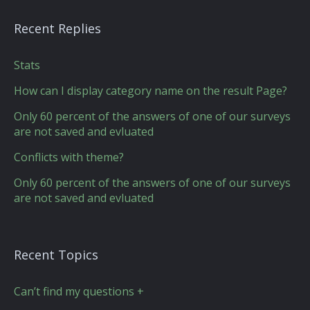
Recent Replies
Stats
How can I display category name on the result Page?
Only 60 percent of the answers of one of our surveys
are not saved and evluated
Conflicts with theme?
Only 60 percent of the answers of one of our surveys
are not saved and evluated
Recent Topics
Can’t find my questions +