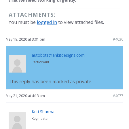
that we need working urgently.
ATTACHMENTS:
You must be
logged in
to view attached files.
May 19, 2020 at 3:01 pm
#4030
autobots@ankitdesigns.com
Participant
This reply has been marked as private.
May 21, 2020 at 4:13 am
#4077
Kriti Sharma
Keymaster