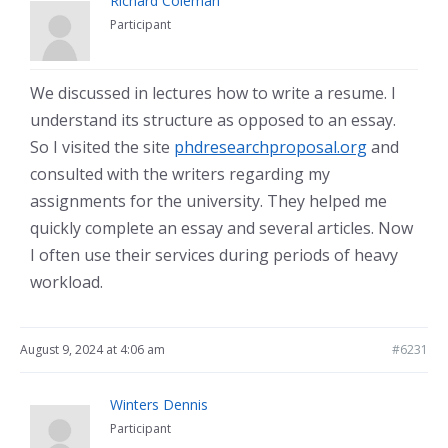
Richard Coleman
Participant
We discussed in lectures how to write a resume. I
understand its structure as opposed to an essay.
So I visited the site
phdresearchproposal.org
and
consulted with the writers regarding my
assignments for the university. They helped me
quickly complete an essay and several articles. Now
I often use their services during periods of heavy
workload.
August 9, 2024 at 4:06 am
#6231
Winters Dennis
Participant