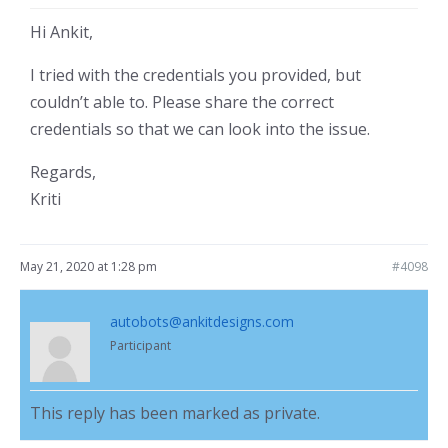
Hi Ankit,
I tried with the credentials you provided, but
couldn’t able to. Please share the correct
credentials so that we can look into the issue.
Regards,
Kriti
May 21, 2020 at 1:28 pm
#4098
autobots@ankitdesigns.com
Participant
This reply has been marked as private.