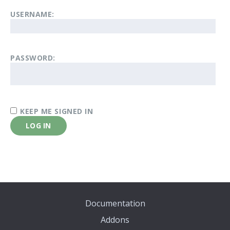
USERNAME:
PASSWORD:
KEEP ME SIGNED IN
LOG IN
Documentation
Addons