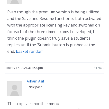
Even though the premium version is being utilized
and the Save and Resume function is both activated
with the appropriate licensing key and switched on
for each of the three timed exams I developed, I
think the plugin doesn’t truly save a student’s
replies until the ‘Submit’ button is pushed at the
end.
basket random
January 17, 2026 at 3:58 pm
#17670
Arham Asif
Participant
The tropical smoothie menu