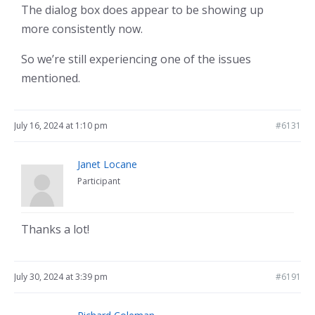
The dialog box does appear to be showing up
more consistently now.
So we’re still experiencing one of the issues
mentioned.
July 16, 2024 at 1:10 pm
#6131
Janet Locane
Participant
Thanks a lot!
July 30, 2024 at 3:39 pm
#6191