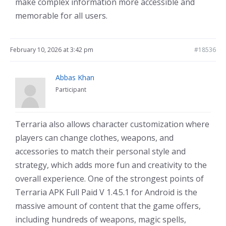
make complex information more accessible and
memorable for all users.
February 10, 2026 at 3:42 pm
#18536
Abbas Khan
Participant
Terraria also allows character customization where
players can change clothes, weapons, and
accessories to match their personal style and
strategy, which adds more fun and creativity to the
overall experience. One of the strongest points of
Terraria APK Full Paid V 1.4.5.1 for Android is the
massive amount of content that the game offers,
including hundreds of weapons, magic spells,