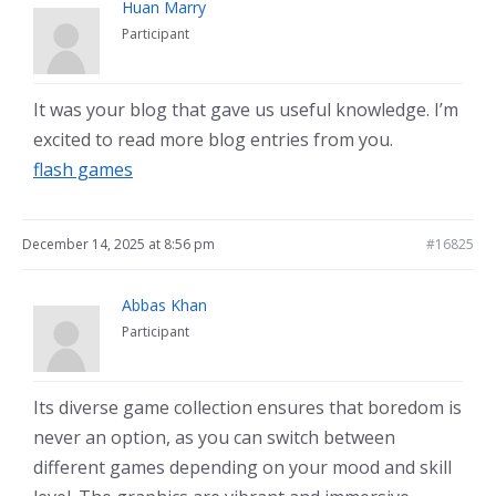
Huan Marry
Participant
It was your blog that gave us useful knowledge. I’m
excited to read more blog entries from you.
flash games
December 14, 2025 at 8:56 pm
#16825
Abbas Khan
Participant
Its diverse game collection ensures that boredom is
never an option, as you can switch between
different games depending on your mood and skill