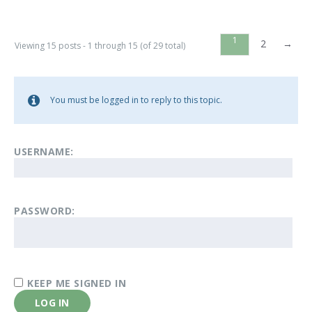
1
2
→
Viewing 15 posts - 1 through 15 (of 29 total)
You must be logged in to reply to this topic.
USERNAME:
PASSWORD:
KEEP ME SIGNED IN
LOG IN