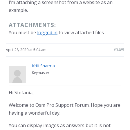
I’m attaching a screenshot from a website as an
example.
ATTACHMENTS:
You must be
logged in
to view attached files.
April 28, 2020 at 5:04 am
#3485
Kriti Sharma
Keymaster
Hi Stefania,
Welcome to Qsm Pro Support Forum. Hope you are
having a wonderful day.
You can display images as answers but it is not