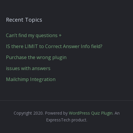
Recent Topics
Can’t find my questions +
IS there LIMIT to Correct Answer Info field?
Purchase the wrong plugin
issues with answers
Mailchimp Integration
Copyright 2020. Powered by
WordPress Quiz Plugin
. An
ExpressTech product.