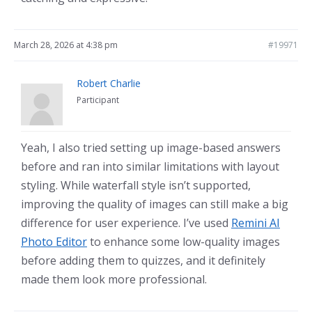
March 28, 2026 at 4:38 pm
#19971
Robert Charlie
Participant
Yeah, I also tried setting up image-based answers
before and ran into similar limitations with layout
styling. While waterfall style isn’t supported,
improving the quality of images can still make a big
difference for user experience. I’ve used
Remini AI
Photo Editor
to enhance some low-quality images
before adding them to quizzes, and it definitely
made them look more professional.