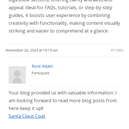
appeal. Ideal for FAQs, tutorials, or step-by-step
guides, it boosts user experience by combining
creativity with functionality, making content visually
striking and easier to comprehend at a glance.
November 26, 2024 at 10:19 am
#11860
Root Adam
Participant
Your blog provided us with valuable information. I
am looking forward to read more blog posts from
here keep it up!!
Santa Claus Coat