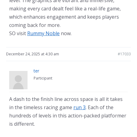
level. The graphics are vibrant and immersive,
making every card dealt feel like a real-life game,
which enhances engagement and keeps players
coming back for more.
SO visit
Rummy Noble
now.
December 24, 2025 at 4:30 am
#17033
ter
Participant
A dash to the finish line across space is all it takes
in the timeless racing game
run 3
. Each of the
hundreds of levels in this action-packed platformer
is different.