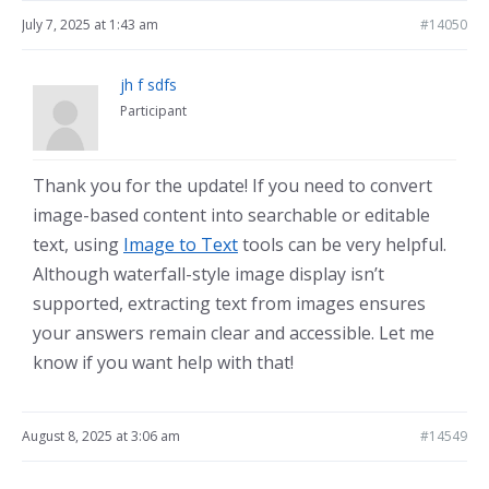
July 7, 2025 at 1:43 am
#14050
jh f sdfs
Participant
Thank you for the update! If you need to convert
image-based content into searchable or editable
text, using
Image to Text
tools can be very helpful.
Although waterfall-style image display isn’t
supported, extracting text from images ensures
your answers remain clear and accessible. Let me
know if you want help with that!
August 8, 2025 at 3:06 am
#14549