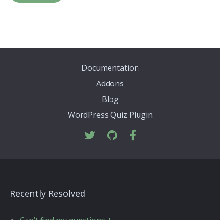
Documentation
Addons
Blog
WordPress Quiz Plugin
Recently Resolved