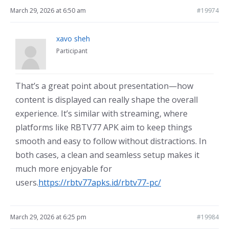
March 29, 2026 at 6:50 am
#19974
xavo sheh
Participant
That’s a great point about presentation—how
content is displayed can really shape the overall
experience. It’s similar with streaming, where
platforms like RBTV77 APK aim to keep things
smooth and easy to follow without distractions. In
both cases, a clean and seamless setup makes it
much more enjoyable for
users.
https://rbtv77apks.id/rbtv77-pc/
March 29, 2026 at 6:25 pm
#19984