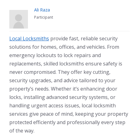
Ali Raza
Participant
Local Locksmiths
provide fast, reliable security
solutions for homes, offices, and vehicles. From
emergency lockouts to lock repairs and
replacements, skilled locksmiths ensure safety is
never compromised. They offer key cutting,
security upgrades, and advice tailored to your
property’s needs. Whether it’s enhancing door
locks, installing advanced security systems, or
handling urgent access issues, local locksmith
services give peace of mind, keeping your property
protected efficiently and professionally every step
of the way.