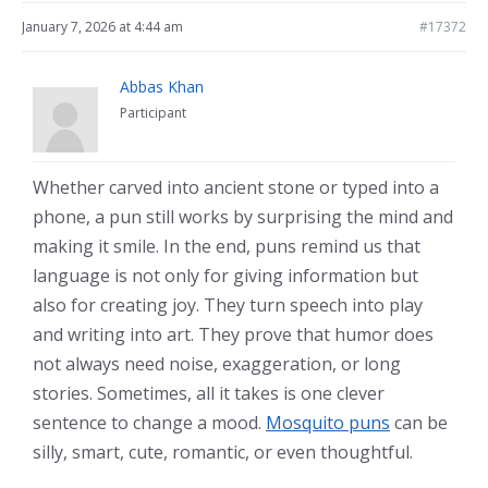
January 7, 2026 at 4:44 am
#17372
Abbas Khan
Participant
Whether carved into ancient stone or typed into a
phone, a pun still works by surprising the mind and
making it smile. In the end, puns remind us that
language is not only for giving information but
also for creating joy. They turn speech into play
and writing into art. They prove that humor does
not always need noise, exaggeration, or long
stories. Sometimes, all it takes is one clever
sentence to change a mood.
Mosquito puns
can be
silly, smart, cute, romantic, or even thoughtful.