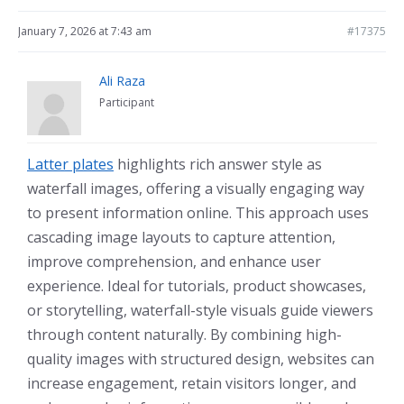
January 7, 2026 at 7:43 am
#17375
Ali Raza
Participant
Latter plates
highlights rich answer style as
waterfall images, offering a visually engaging way
to present information online. This approach uses
cascading image layouts to capture attention,
improve comprehension, and enhance user
experience. Ideal for tutorials, product showcases,
or storytelling, waterfall-style visuals guide viewers
through content naturally. By combining high-
quality images with structured design, websites can
increase engagement, retain visitors longer, and