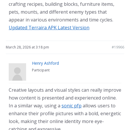
crafting recipes, building blocks, furniture items,
pets, mounts, and different enemy types that
appear in various environments and time cycles.
Updated Terraira APK Latest Version
March 28, 2026 at 3:18 pm
#19966
Henry Ashford
Participant
Creative layouts and visual styles can really improve
how content is presented and experienced online.
In a similar way, using a
sonic pfp
allows users to
enhance their profile pictures with a bold, energetic
look, making their online identity more eye-
catching and expressive.