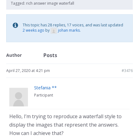
Tagged:
rich answer image waterfall
This topic has 28 replies, 17 voices, and was last updated
2 weeks ago
by
johan marks
.
Posts
Author
April 27, 2020 at 4:21 pm
#3476
Stefania **
Participant
Hello, I’m trying to reproduce a waterfall style to
display the images that represent the answers.
How can I achieve that?