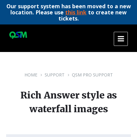
Our support system has been moved to a new
location. Please use
this link
to create new
tickets.
Skip
Skip
Skip
to
to
to
content
main
footer
navigation
HOME
SUPPORT
QSM PRO SUPPORT
Rich Answer style as
waterfall images