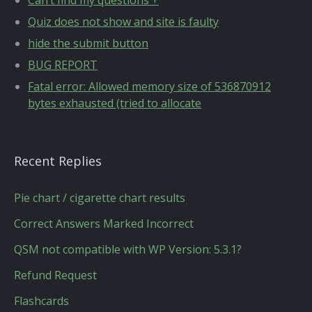
Can’t find my questions +
Quiz does not show and site is faulty
hide the submit button
BUG REPORT
Fatal error: Allowed memory size of 536870912
bytes exhausted (tried to allocate
Recent Replies
Pie chart / cigarette chart results
Correct Answers Marked Incorrect
QSM not compatible with WP Version: 5.3.1?
Refund Request
Flashcards