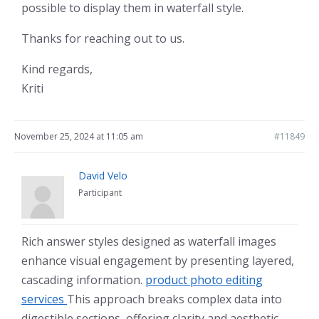
possible to display them in waterfall style.
Thanks for reaching out to us.
Kind regards,
Kriti
November 25, 2024 at 11:05 am
#11849
David Velo
Participant
Rich answer styles designed as waterfall images
enhance visual engagement by presenting layered,
cascading information.
product photo editing
services
This approach breaks complex data into
digestible sections, offering clarity and aesthetic