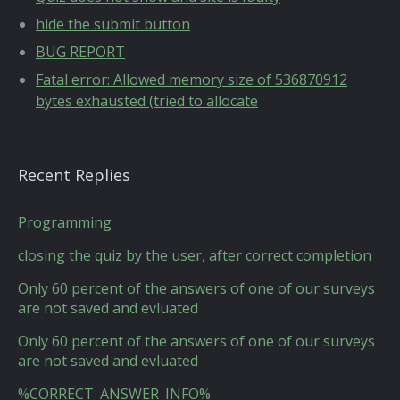
hide the submit button
BUG REPORT
Fatal error: Allowed memory size of 536870912
bytes exhausted (tried to allocate
Recent Replies
Programming
closing the quiz by the user, after correct completion
Only 60 percent of the answers of one of our surveys
are not saved and evluated
Only 60 percent of the answers of one of our surveys
are not saved and evluated
%CORRECT_ANSWER_INFO%