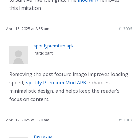
this limitation
April 15, 2025 at 8:55 am
#13006
spotifypremium apk
Participant
Removing the post feature image improves loading
speed,
Spotify Premium Mod APK
enhances
minimalistic design, and helps keep the reader’s
focus on content.
April 17, 2025 at 3:20 am
#13019
fas taxaa