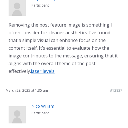
Participant
Removing the post feature image is something I
often consider for cleaner aesthetics. I’ve found
that a simple visual can enhance focus on the
content itself. It’s essential to evaluate how the
image contributes to the message, ensuring that it
aligns with the overall theme of the post
effectively.
laser levels
March 28, 2025 at 1:35 am
#12837
Nico William
Participant