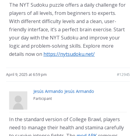
The NYT Sudoku puzzle offers a daily challenge for
players of all levels, from beginners to experts.
With different difficulty levels and a clean, user-
friendly interface, it’s a perfect brain exercise. Start
your day with the NYT Sudoku and improve your
logic and problem-solving skills. Explore more
details now on
https://nytsudoku.net/
April 9, 2025 at 6:59 pm
#12945
Jesús Armando Jesús Armando
Participant
In the standard version of College Brawl, players
need to manage their health and stamina carefully
to survive intense fights. The
mod APK
removes