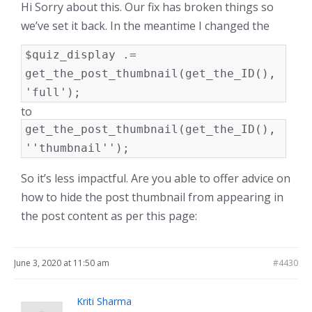
Hi Sorry about this. Our fix has broken things so
we’ve set it back. In the meantime I changed the
$quiz_display .=
get_the_post_thumbnail(get_the_ID(),
'full');
to
get_the_post_thumbnail(get_the_ID(),
''thumbnail'');
So it’s less impactful. Are you able to offer advice on
how to hide the post thumbnail from appearing in
the post content as per this page:
June 3, 2020 at 11:50 am
#4430
Kriti Sharma