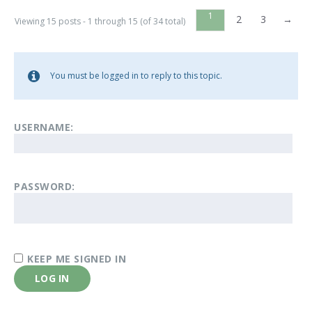
1
2
3
→
Viewing 15 posts - 1 through 15 (of 34 total)
You must be logged in to reply to this topic.
USERNAME:
PASSWORD:
KEEP ME SIGNED IN
LOG IN