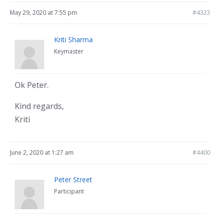
May 29, 2020 at 7:55 pm
#4323
Kriti Sharma
Keymaster
Ok Peter.
Kind regards,
Kriti
June 2, 2020 at 1:27 am
#4400
Peter Street
Participant