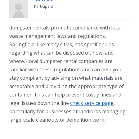
Participant
dumpster rentals promote compliance with local
waste management laws and regulations.
Springfield, like many cities, has specific rules
regarding what can be disposed of, how, and
where. Local dumpster rental companies are
familiar with these regulations and can help you
stay compliant by advising on what materials are
acceptable and providing the appropriate type of
container. This can help prevent costly fines and
legal issues down the line
check service page
,
particularly for businesses or landlords managing
large-scale cleanouts or demolition work.