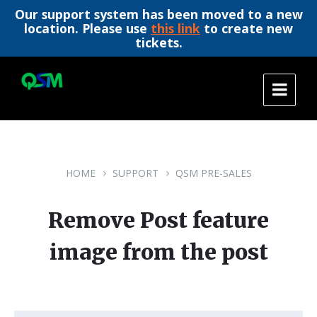
Our support system has been moved to a new
location. Please use
this link
to create new
tickets.
Skip
Skip
Skip
to
to
to
content
main
footer
navigation
HOME
SUPPORT
QSM PRE-SALES
Remove Post feature
image from the post