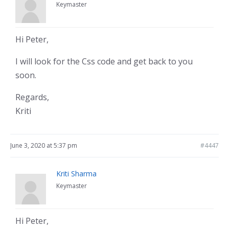
Keymaster
Hi Peter,
I will look for the Css code and get back to you
soon.
Regards,
Kriti
June 3, 2020 at 5:37 pm
#4447
Kriti Sharma
Keymaster
Hi Peter,