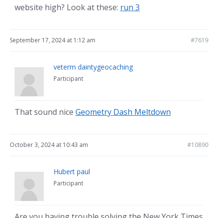
website high? Look at these:
run 3
September 17, 2024 at 1:12 am
#7619
veterm daintygeocaching
Participant
That sound nice
Geometry Dash Meltdown
October 3, 2024 at 10:43 am
#10890
Hubert paul
Participant
Are you having trouble solving the New York Times