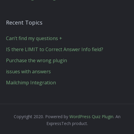
Recent Topics
Can’t find my questions +
IS there LIMIT to Correct Answer Info field?
Purchase the wrong plugin
issues with answers
Mailchimp Integration
Copyright 2020. Powered by
WordPress Quiz Plugin
. An
ExpressTech product.