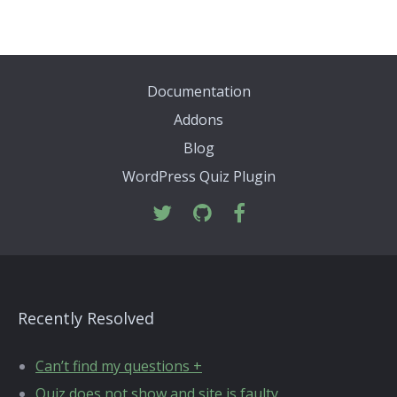
Documentation
Addons
Blog
WordPress Quiz Plugin
Recently Resolved
Can’t find my questions +
Quiz does not show and site is faulty