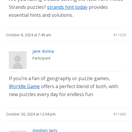
Strands puzzles?
strands hint today
provides
essential hints and solutions.
October 8, 2024 at 7:49 am
#11028
jane donna
Participant
If you’re a fan of geography or puzzle games,
Worldle Game
offers a perfect blend of both, with
new puzzles every day for endless fun.
October 30, 2024 at 12:04 pm
#11680
stephen larry