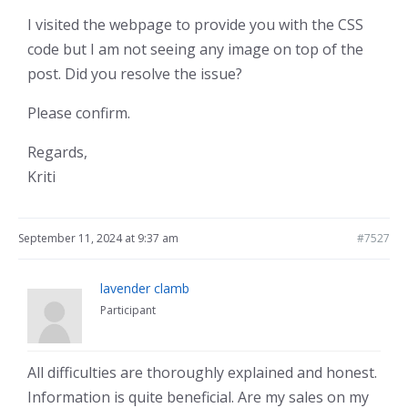
I visited the webpage to provide you with the CSS
code but I am not seeing any image on top of the
post. Did you resolve the issue?
Please confirm.
Regards,
Kriti
September 11, 2024 at 9:37 am
#7527
lavender clamb
Participant
All difficulties are thoroughly explained and honest.
Information is quite beneficial. Are my sales on my