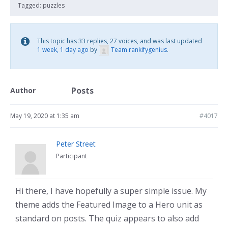
Tagged:
puzzles
This topic has 33 replies, 27 voices, and was last updated
1 week, 1 day ago
by
Team rankifygenius
.
Posts
Author
May 19, 2020 at 1:35 am
#4017
Peter Street
Participant
Hi there, I have hopefully a super simple issue. My
theme adds the Featured Image to a Hero unit as
standard on posts. The quiz appears to also add