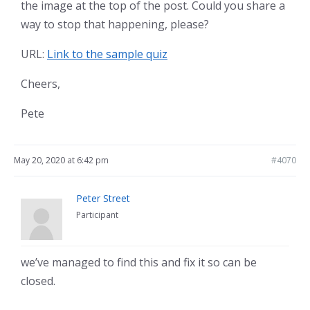
the image at the top of the post. Could you share a
way to stop that happening, please?
URL:
Link to the sample quiz
Cheers,
Pete
May 20, 2020 at 6:42 pm
#4070
Peter Street
Participant
we’ve managed to find this and fix it so can be
closed.