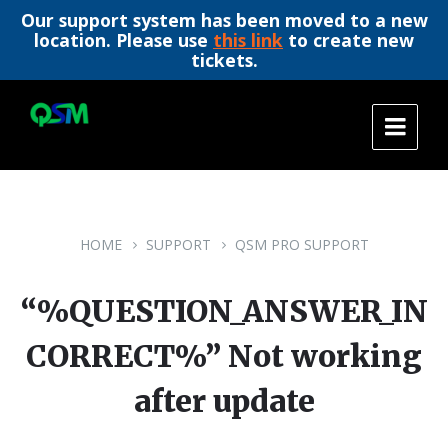
Our support system has been moved to a new
location. Please use
this link
to create new
tickets.
Skip
Skip
Skip
to
to
to
content
main
footer
navigation
HOME
SUPPORT
QSM PRO SUPPORT
“%QUESTION_ANSWER_IN
CORRECT%” Not working
after update