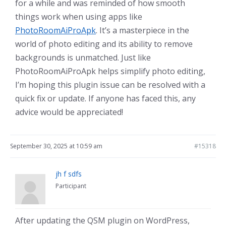
for a while and was reminded of how smooth
things work when using apps like
PhotoRoomAiProApk
. It’s a masterpiece in the
world of photo editing and its ability to remove
backgrounds is unmatched. Just like
PhotoRoomAiProApk helps simplify photo editing,
I’m hoping this plugin issue can be resolved with a
quick fix or update. If anyone has faced this, any
advice would be appreciated!
September 30, 2025 at 10:59 am
#15318
jh f sdfs
Participant
After updating the QSM plugin on WordPress,