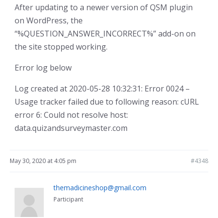
After updating to a newer version of QSM plugin
on WordPress, the
“%QUESTION_ANSWER_INCORRECT%” add-on on
the site stopped working.
Error log below
Log created at 2020-05-28 10:32:31: Error 0024 –
Usage tracker failed due to following reason: cURL
error 6: Could not resolve host:
data.quizandsurveymaster.com
May 30, 2020 at 4:05 pm
#4348
themadicineshop@gmail.com
Participant