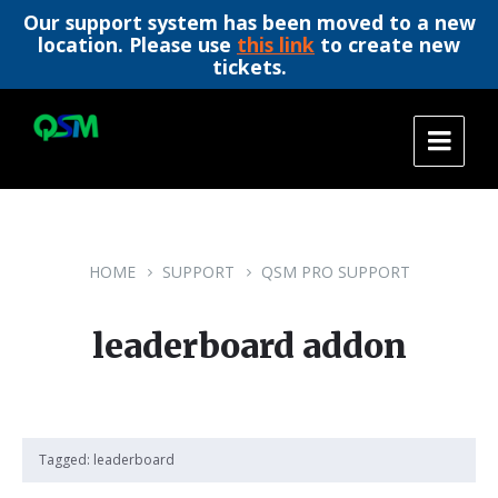
Our support system has been moved to a new
location. Please use
this link
to create new
tickets.
Skip
Skip
Skip
to
to
to
content
main
footer
navigation
HOME
SUPPORT
QSM PRO SUPPORT
leaderboard addon
Tagged:
leaderboard