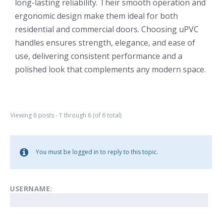
long-lasting reliability. Their smooth operation and
ergonomic design make them ideal for both
residential and commercial doors. Choosing uPVC
handles ensures strength, elegance, and ease of
use, delivering consistent performance and a
polished look that complements any modern space.
Viewing 6 posts - 1 through 6 (of 6 total)
You must be logged in to reply to this topic.
USERNAME: