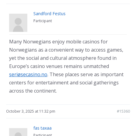
Sandford Festus
Participant
Many Norwegians enjoy mobile casinos for
Norwegians as a convenient way to access games,
yet the social and cultural atmosphere found in
Europe’s casino venues remains unmatched
seriøsecasino.no
. These places serve as important
centers for entertainment and social gatherings
across the continent.
October 3, 2025 at 11:32 pm
#15360
fas taxaa
Participant