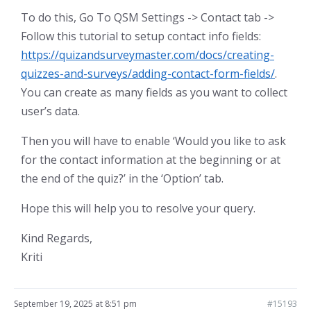
To do this, Go To QSM Settings -> Contact tab ->
Follow this tutorial to setup contact info fields:
https://quizandsurveymaster.com/docs/creating-
quizzes-and-surveys/adding-contact-form-fields/
.
You can create as many fields as you want to collect
user’s data.
Then you will have to enable ‘Would you like to ask
for the contact information at the beginning or at
the end of the quiz?’ in the ‘Option’ tab.
Hope this will help you to resolve your query.
Kind Regards,
Kriti
September 19, 2025 at 8:51 pm
#15193