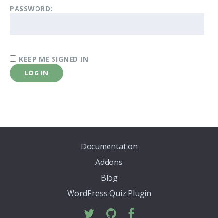
PASSWORD:
KEEP ME SIGNED IN
LOG IN
Documentation
Addons
Blog
WordPress Quiz Plugin