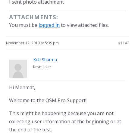
I sent photo attachment
ATTACHMENTS:
You must be
logged in
to view attached files.
November 12, 2019 at 5:39 pm
#1147
Kriti Sharma
Keymaster
Hi Mehmat,
Welcome to the QSM Pro Support!
This might be happening because you are not
collecting user information at the beginning or at
the end of the test.