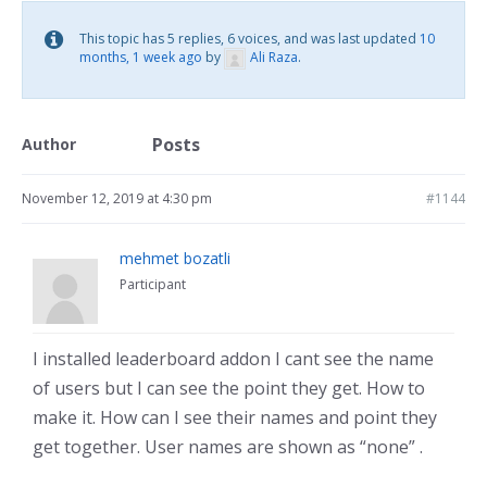
This topic has 5 replies, 6 voices, and was last updated
10
months, 1 week ago
by
Ali Raza
.
Posts
Author
November 12, 2019 at 4:30 pm
#1144
mehmet bozatli
Participant
I installed leaderboard addon I cant see the name
of users but I can see the point they get. How to
make it. How can I see their names and point they
get together. User names are shown as “none” .