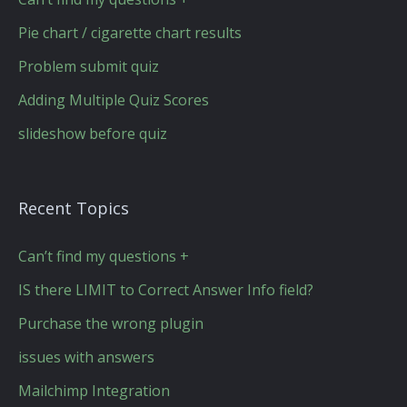
Pie chart / cigarette chart results
Problem submit quiz
Adding Multiple Quiz Scores
slideshow before quiz
Recent Topics
Can’t find my questions +
IS there LIMIT to Correct Answer Info field?
Purchase the wrong plugin
issues with answers
Mailchimp Integration