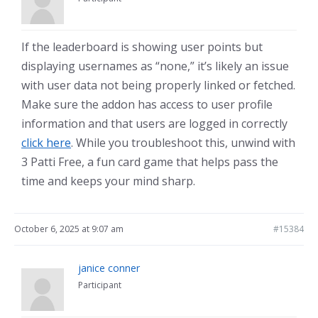
If the leaderboard is showing user points but
displaying usernames as “none,” it’s likely an issue
with user data not being properly linked or fetched.
Make sure the addon has access to user profile
information and that users are logged in correctly
click here
. While you troubleshoot this, unwind with
3 Patti Free, a fun card game that helps pass the
time and keeps your mind sharp.
October 6, 2025 at 9:07 am
#15384
janice conner
Participant