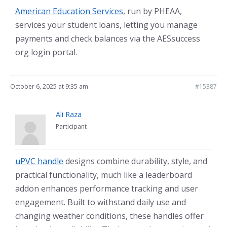
American Education Services
, run by PHEAA,
services your student loans, letting you manage
payments and check balances via the AESsuccess
org login portal.
October 6, 2025 at 9:35 am
#15387
Ali Raza
Participant
uPVC handle
designs combine durability, style, and
practical functionality, much like a leaderboard
addon enhances performance tracking and user
engagement. Built to withstand daily use and
changing weather conditions, these handles offer