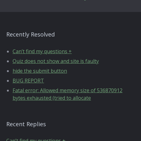
Recently Resolved
Can’t find my questions +
Quiz does not show and site is faulty
hide the submit button
BUG REPORT
Fatal error: Allowed memory size of 536870912
bytes exhausted (tried to allocate
Recent Replies
Can’t find my questions +