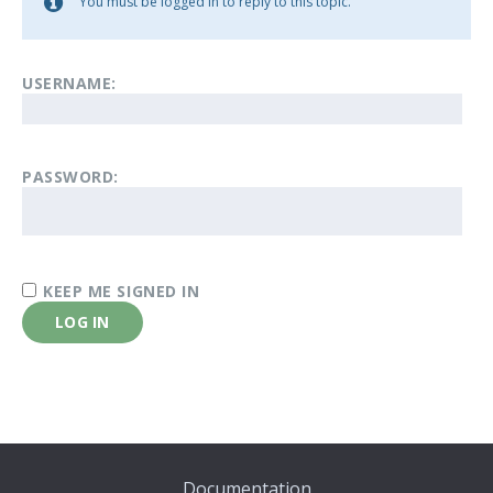
You must be logged in to reply to this topic.
USERNAME:
PASSWORD:
KEEP ME SIGNED IN
LOG IN
Documentation