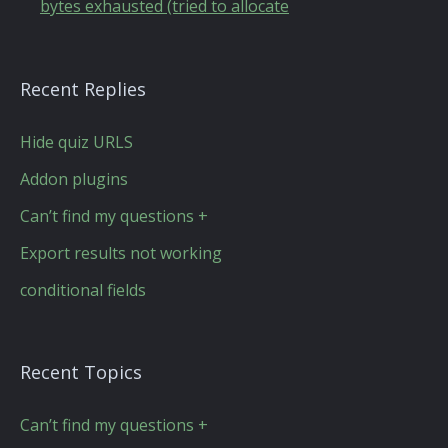
bytes exhausted (tried to allocate
Recent Replies
Hide quiz URLS
Addon plugins
Can’t find my questions +
Export results not working
conditional fields
Recent Topics
Can’t find my questions +