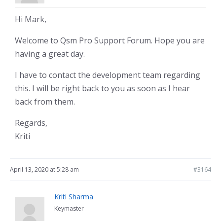
Hi Mark,
Welcome to Qsm Pro Support Forum. Hope you are
having a great day.
I have to contact the development team regarding
this. I will be right back to you as soon as I hear
back from them.
Regards,
Kriti
April 13, 2020 at 5:28 am
#3164
Kriti Sharma
Keymaster