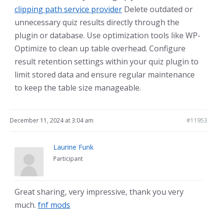
clipping path service provider
Delete outdated or
unnecessary quiz results directly through the
plugin or database. Use optimization tools like WP-
Optimize to clean up table overhead. Configure
result retention settings within your quiz plugin to
limit stored data and ensure regular maintenance
to keep the table size manageable.
December 11, 2024 at 3:04 am
#11953
Laurine Funk
Participant
Great sharing, very impressive, thank you very
much.
fnf mods