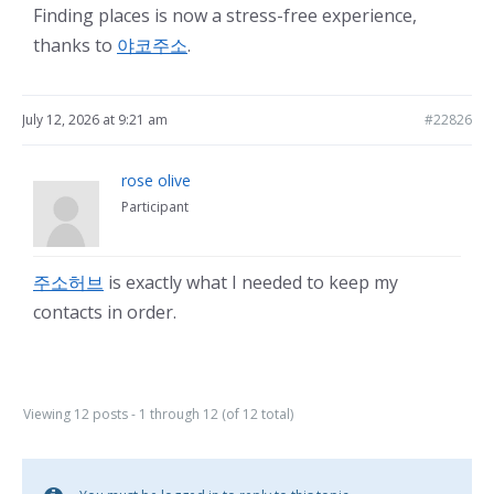
Finding places is now a stress-free experience,
thanks to
야코주소
.
July 12, 2026 at 9:21 am
#22826
rose olive
Participant
주소허브
is exactly what I needed to keep my
contacts in order.
Viewing 12 posts - 1 through 12 (of 12 total)