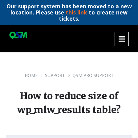
Our support system has been moved to a new
location. Please use
this link
to create new
tickets.
Skip
Skip
Skip
to
to
to
content
main
footer
navigation
HOME
SUPPORT
QSM PRO SUPPORT
How to reduce size of
wp_mlw_results table?