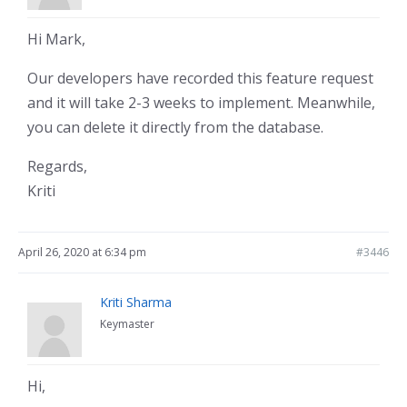
Hi Mark,
Our developers have recorded this feature request
and it will take 2-3 weeks to implement. Meanwhile,
you can delete it directly from the database.
Regards,
Kriti
April 26, 2020 at 6:34 pm
#3446
Kriti Sharma
Keymaster
Hi,