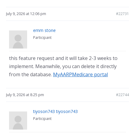
July 9, 2026 at 12:06 pm
#22731
emm stone
Participant
this feature request and it will take 2-3 weeks to
implement. Meanwhile, you can delete it directly
from the database.
MyAARPMedicare portal
July 9, 2026 at 8:25 pm
#22744
tiyoson743 tiyoson743
Participant