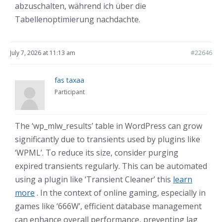
abzuschalten, während ich über die
Tabellenoptimierung nachdachte.
July 7, 2026 at 11:13 am
#22646
fas taxaa
Participant
The ‘wp_mlw_results’ table in WordPress can grow
significantly due to transients used by plugins like
‘WPML’. To reduce its size, consider purging
expired transients regularly. This can be automated
using a plugin like ‘Transient Cleaner’ this
learn
more
. In the context of online gaming, especially in
games like ‘666W’, efficient database management
can enhance overall performance, preventing lag