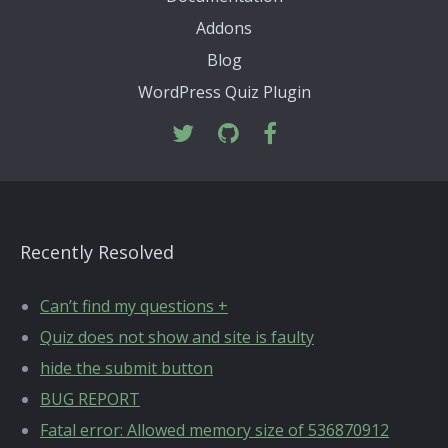
Addons
Blog
WordPress Quiz Plugin
Recently Resolved
Can’t find my questions +
Quiz does not show and site is faulty
hide the submit button
BUG REPORT
Fatal error: Allowed memory size of 536870912