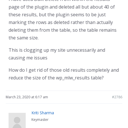
page of the plugin and deleted all but about 40 of
these results, but the plugin seems to be just
marking the rows as deleted rather than actually
deleting them from the table, so the table remains
the same size.
This is clogging up my site unnecessarily and
causing me issues
How do I get rid of those old results completely and
reduce the size of the wp_mlw_results table?
March 23, 2020 at 6:17 am
#2786
Kriti Sharma
Keymaster