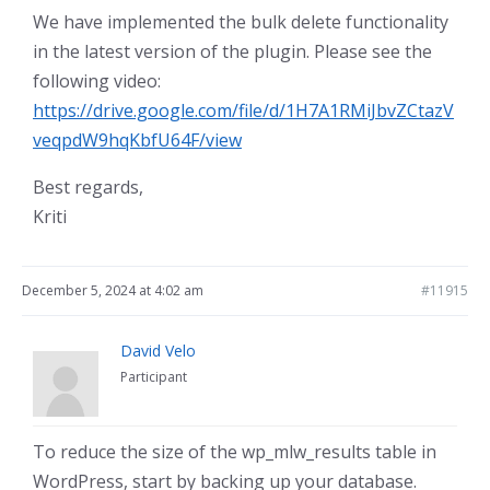
We have implemented the bulk delete functionality
in the latest version of the plugin. Please see the
following video:
https://drive.google.com/file/d/1H7A1RMiJbvZCtazV
veqpdW9hqKbfU64F/view
Best regards,
Kriti
December 5, 2024 at 4:02 am
#11915
David Velo
Participant
To reduce the size of the wp_mlw_results table in
WordPress, start by backing up your database.