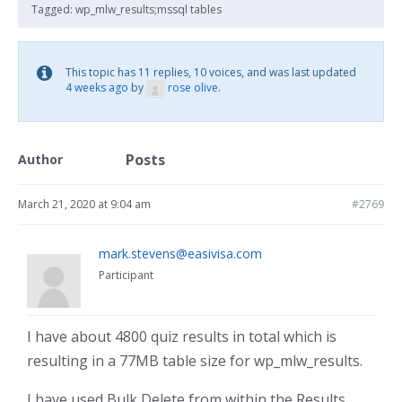
Tagged:
wp_mlw_results;mssql tables
This topic has 11 replies, 10 voices, and was last updated
4 weeks ago
by
rose olive
.
Posts
Author
March 21, 2020 at 9:04 am
#2769
mark.stevens@easivisa.com
Participant
I have about 4800 quiz results in total which is
resulting in a 77MB table size for wp_mlw_results.
I have used Bulk Delete from within the Results