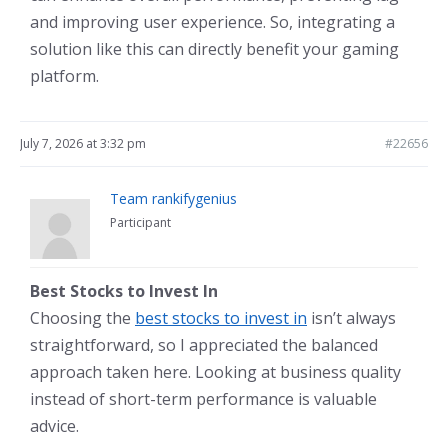
and improving user experience. So, integrating a
solution like this can directly benefit your gaming
platform.
July 7, 2026 at 3:32 pm
#22656
Team rankifygenius
Participant
Best Stocks to Invest In
Choosing the
best stocks to invest in
isn’t always
straightforward, so I appreciated the balanced
approach taken here. Looking at business quality
instead of short-term performance is valuable
advice.