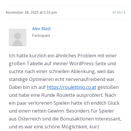
November 28, 2025 at 5:33 pm
#16514
Alex Blast
Participant
Ich hatte kürzlich ein ähnliches Problem mit einer
großen Tabelle auf meiner WordPress-Seite und
suchte nach einer schnellen Ablenkung, weil das
ständige Optimieren echt nervenaufreibend war.
Dabei bin ich auf
https://roulettino.co.at
gestoßen
und habe eine Runde Roulette ausprobiert. Nach
ein paar verlorenen Spielen hatte ich endlich Glück
und einen netten Gewinn. Besonders für Spieler
aus Österreich sind die Bonusaktionen interessant,
und es war eine schöne Möglichkeit, kurz