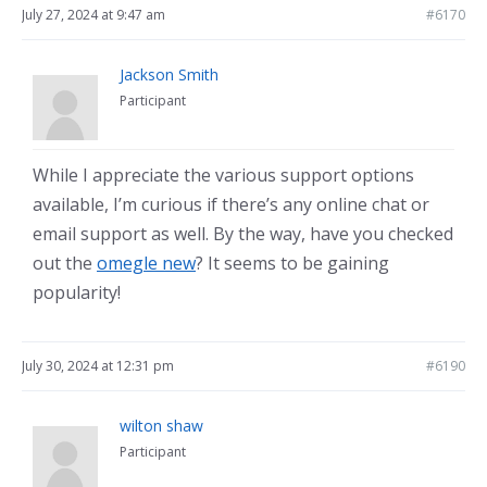
July 27, 2024 at 9:47 am
#6170
Jackson Smith
Participant
While I appreciate the various support options
available, I’m curious if there’s any online chat or
email support as well. By the way, have you checked
out the
omegle new
? It seems to be gaining
popularity!
July 30, 2024 at 12:31 pm
#6190
wilton shaw
Participant