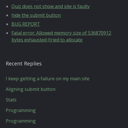
Quiz does not show and site is faulty
hide the submit button
BUG REPORT
Fatal error: Allowed memory size of 536870912
bytes exhausted (tried to allocate
Recent Replies
I keep getting a failure on my main site
Aligning submit button
Stats
Programming
Programming