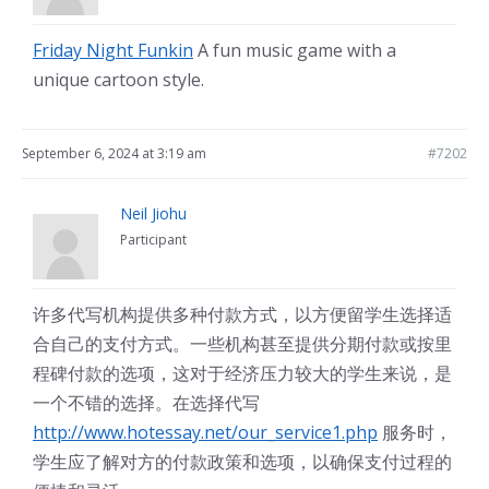
Friday Night Funkin
A fun music game with a
unique cartoon style.
September 6, 2024 at 3:19 am
#7202
Neil Jiohu
Participant
许多代写机构提供多种付款方式，以方便留学生选择适
合自己的支付方式。一些机构甚至提供分期付款或按里
程碑付款的选项，这对于经济压力较大的学生来说，是
一个不错的选择。在选择代写
http://www.hotessay.net/our_service1.php
服务时，
学生应了解对方的付款政策和选项，以确保支付过程的