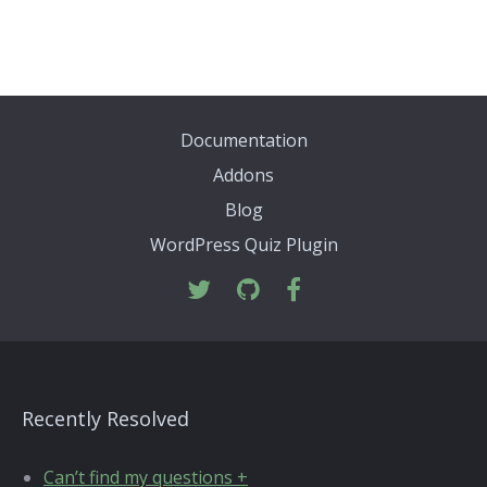
Documentation
Addons
Blog
WordPress Quiz Plugin
Recently Resolved
Can’t find my questions +