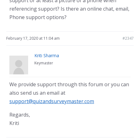
support or at least a picture of a phone when
referencing support? Is there an online chat, email,
Phone support options?
February 17, 2020 at 11:04 am
#2347
Kriti Sharma
Keymaster
We provide support through this forum or you can
also send us an email at
support@quizandsurveymaster.com
Regards,
Kriti