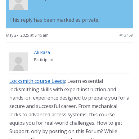
This reply has been marked as private.
May 27, 2025 at 8:46 am
#13469
Ali Raza
Participant
Locksmith course Leeds
: Learn essential
locksmithing skills with expert instruction and
hands-on experience designed to prepare you for a
secure and successful career. From mechanical
locks to advanced access systems, this course
equips you for real-world challenges. How to get
Support, only by posting on this Forum? While