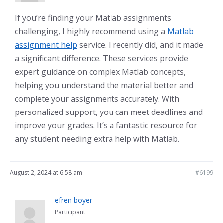
If you’re finding your Matlab assignments
challenging, I highly recommend using a
Matlab
assignment help
service. I recently did, and it made
a significant difference. These services provide
expert guidance on complex Matlab concepts,
helping you understand the material better and
complete your assignments accurately. With
personalized support, you can meet deadlines and
improve your grades. It’s a fantastic resource for
any student needing extra help with Matlab.
August 2, 2024 at 6:58 am
#6199
efren boyer
Participant