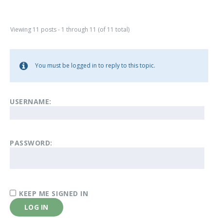
Viewing 11 posts - 1 through 11 (of 11 total)
You must be logged in to reply to this topic.
USERNAME:
PASSWORD:
KEEP ME SIGNED IN
LOG IN