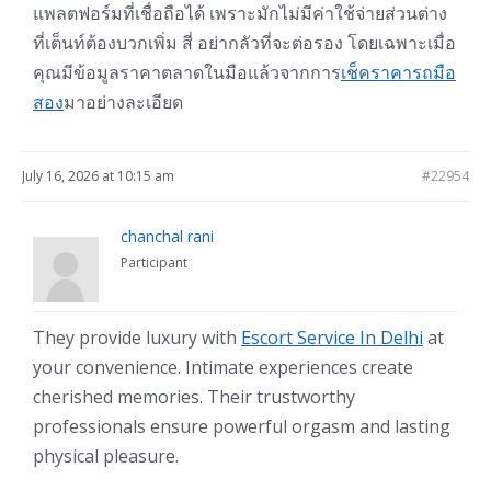
แพลตฟอร์มที่เชื่อถือได้ เพราะมักไม่มีค่าใช้จ่ายส่วนต่าง
ที่เต็นท์ต้องบวกเพิ่ม สี่ อย่ากลัวที่จะต่อรอง โดยเฉพาะเมื่อ
คุณมีข้อมูลราคาตลาดในมือแล้วจากการ
เช็คราคารถมือ
สอง
มาอย่างละเอียด
July 16, 2026 at 10:15 am
#22954
chanchal rani
Participant
They provide luxury with
Escort Service In Delhi
at
your convenience. Intimate experiences create
cherished memories. Their trustworthy
professionals ensure powerful orgasm and lasting
physical pleasure.