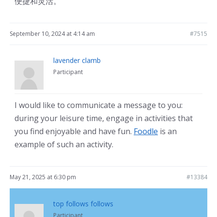
便捷和灵活。
September 10, 2024 at 4:14 am
#7515
lavender clamb
Participant
I would like to communicate a message to you:
during your leisure time, engage in activities that
you find enjoyable and have fun.
Foodle
is an
example of such an activity.
May 21, 2025 at 6:30 pm
#13384
top follows follows
Participant