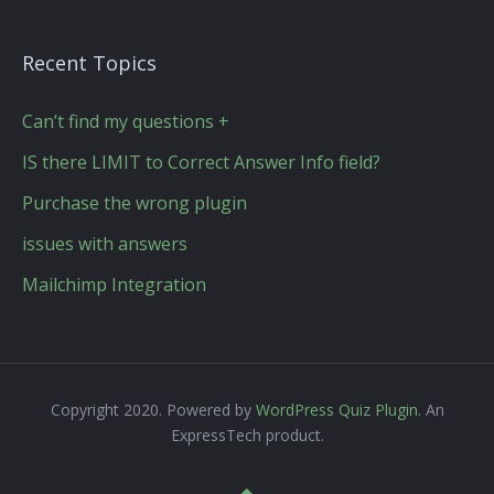
Recent Topics
Can’t find my questions +
IS there LIMIT to Correct Answer Info field?
Purchase the wrong plugin
issues with answers
Mailchimp Integration
Copyright 2020. Powered by
WordPress Quiz Plugin
. An
ExpressTech product.