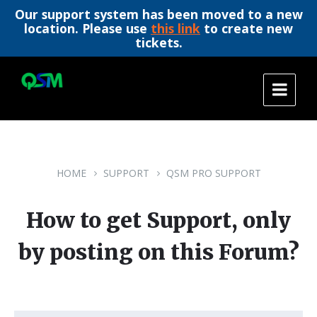
Our support system has been moved to a new
location. Please use
this link
to create new
tickets.
Skip
Skip
Skip
to
to
to
content
main
footer
navigation
HOME
SUPPORT
QSM PRO SUPPORT
How to get Support, only
by posting on this Forum?