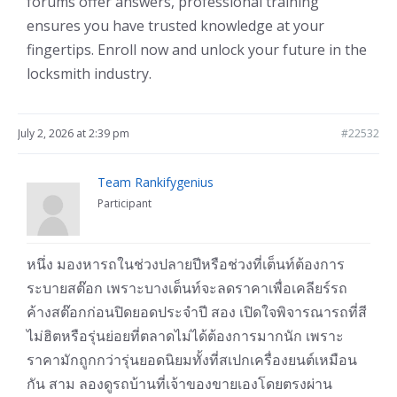
forums offer answers, professional training
ensures you have trusted knowledge at your
fingertips. Enroll now and unlock your future in the
locksmith industry.
July 2, 2026 at 2:39 pm
#22532
Team Rankifygenius
Participant
หนึ่ง มองหารถในช่วงปลายปีหรือช่วงที่เต็นท์ต้องการ
ระบายสต๊อก เพราะบางเต็นท์จะลดราคาเพื่อเคลียร์รถ
ค้างสต๊อกก่อนปิดยอดประจำปี สอง เปิดใจพิจารณารถที่สี
ไม่ฮิตหรือรุ่นย่อยที่ตลาดไม่ได้ต้องการมากนัก เพราะ
ราคามักถูกกว่ารุ่นยอดนิยมทั้งที่สเปกเครื่องยนต์เหมือน
กัน สาม ลองดูรถบ้านที่เจ้าของขายเองโดยตรงผ่าน