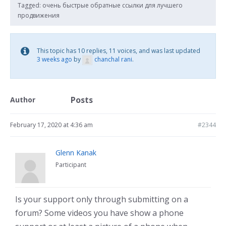
Tagged:
очень быстрые обратные ссылки для лучшего
продвижения
This topic has 10 replies, 11 voices, and was last updated
3 weeks ago
by
chanchal rani
.
Posts
Author
February 17, 2020 at 4:36 am
#2344
Glenn Kanak
Participant
Is your support only through submitting on a
forum? Some videos you have show a phone