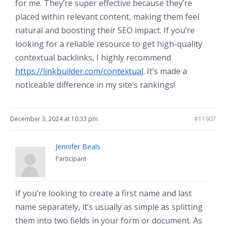
for me. They’re super effective because they’re
placed within relevant content, making them feel
natural and boosting their SEO impact. If you’re
looking for a reliable resource to get high-quality
contextual backlinks, I highly recommend
https://linkbuilder.com/contextual
. It’s made a
noticeable difference in my site’s rankings!
December 3, 2024 at 10:33 pm
#11907
Jennifer Beals
Participant
If you’re looking to create a first name and last
name separately, it’s usually as simple as splitting
them into two fields in your form or document. As