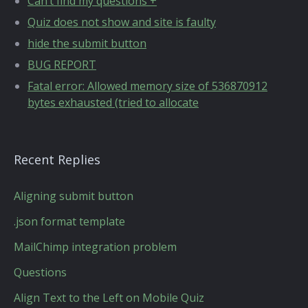
Can’t find my questions +
Quiz does not show and site is faulty
hide the submit button
BUG REPORT
Fatal error: Allowed memory size of 536870912
bytes exhausted (tried to allocate
Recent Replies
Aligning submit button
.json format template
MailChimp integration problem
Questions
Align Text to the Left on Mobile Quiz