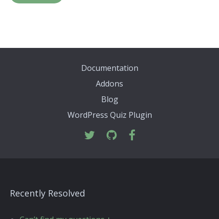
Documentation
Addons
Blog
WordPress Quiz Plugin
Recently Resolved