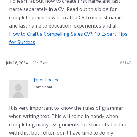
To learn about how to create first name and last
name separately in a CV, Read out this blog for
complete guide how to craft a CV from first namd
and last name to education, experiences and all.
How to Craft a Compelling Sales CV?: 10 Expert Tips
for Success
July 18, 2024 at 11:12 am
#6140
Janet Locane
Participant
It is very important to know the rules of grammar
when writing text. This will come in handy when
completing many assignments for students. I’m fine
with this, but I often don’t have time to do my