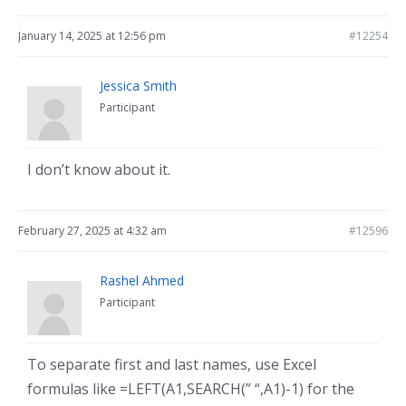
January 14, 2025 at 12:56 pm
#12254
Jessica Smith
Participant
I don’t know about it.
February 27, 2025 at 4:32 am
#12596
Rashel Ahmed
Participant
To separate first and last names, use Excel
formulas like =LEFT(A1,SEARCH(” “,A1)-1) for the