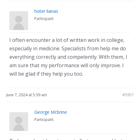
hoter lianas
Participant
I often encounter a lot of written work in college,
especially in medicine. Specialists from help me do
everything correctly and competently. With them, I
am sure that my performance will only improve. I
will be glad if they help you too.
June 7, 2024 at 5:39 am
#5957
George Mcbrine
Participant