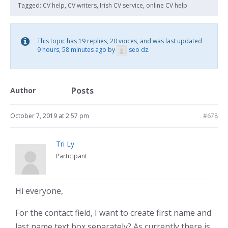
Tagged:
CV help
,
CV writers
,
Irish CV service
,
online CV help
This topic has 19 replies, 20 voices, and was last updated
9 hours, 58 minutes ago
by
seo dz
.
Posts
Author
October 7, 2019 at 2:57 pm
#678
Tri Ly
Participant
Hi everyone,
For the contact field, I want to create first name and
last name text box separately? As currently there is