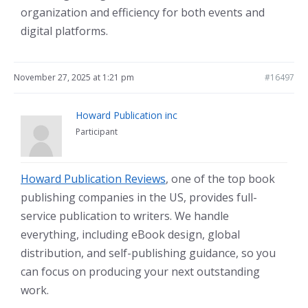
organization and efficiency for both events and
digital platforms.
November 27, 2025 at 1:21 pm
#16497
Howard Publication inc
Participant
Howard Publication Reviews
, one of the top book
publishing companies in the US, provides full-
service publication to writers. We handle
everything, including eBook design, global
distribution, and self-publishing guidance, so you
can focus on producing your next outstanding
work.