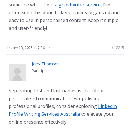
someone who offers a
ghostwriter service
, I’ve
often seen this done to keep names organized and
easy to use in personalized content. Keep it simple
and user-friendly!
January 13, 2025 at 7:36 am
#12245
Jerry Thomson
Participant
Separating first and last names is crucial for
personalized communication. For polished
professional profiles, consider exploring
LinkedIn
Profile Writing Services Australia
to elevate your
online presence effectively