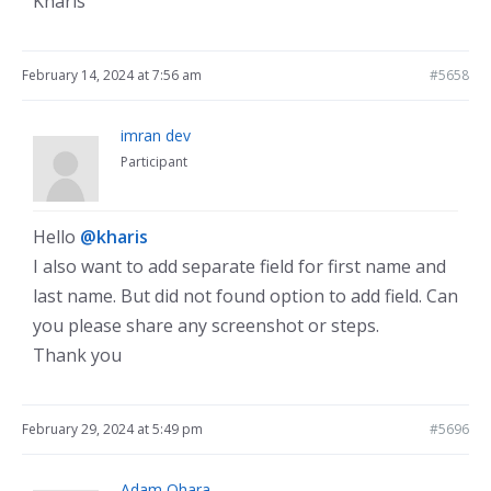
Kharis
February 14, 2024 at 7:56 am
#5658
imran dev
Participant
Hello
@kharis
I also want to add separate field for first name and
last name. But did not found option to add field. Can
you please share any screenshot or steps.
Thank you
February 29, 2024 at 5:49 pm
#5696
Adam Ohara