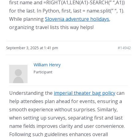
first name and =RIGHT(A1,LEN(A1)-SEARCH(” “,A1))
for the last. In Python, first, last = name.split(” “, 1).
While planning
Slovenia adventure holidays
,
organizing travel lists this way helps!
September 3, 2025 at 1:41 pm
#14942
William Henry
Participant
Understanding the
imperial theater bag policy
can
help attendees plan ahead for events, ensuring a
smooth experience without surprises. Similarly,
when setting up surveys, separating first and last
name fields improves clarity and user convenience.
Following such guidelines enhances overall