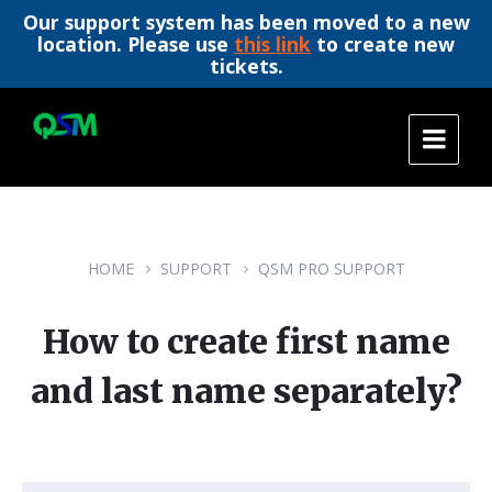
Our support system has been moved to a new
location. Please use
this link
to create new
tickets.
Skip
Skip
Skip
to
to
to
content
main
footer
navigation
HOME
SUPPORT
QSM PRO SUPPORT
How to create first name
and last name separately?