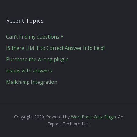
Recent Topics
Can’t find my questions +
IS there LIMIT to Correct Answer Info field?
Purchase the wrong plugin
issues with answers
Mailchimp Integration
Copyright 2020. Powered by
WordPress Quiz Plugin
. An
ExpressTech product.