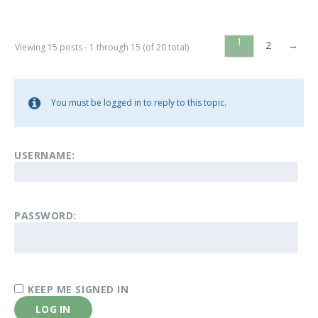
1
2
→
Viewing 15 posts - 1 through 15 (of 20 total)
You must be logged in to reply to this topic.
USERNAME:
PASSWORD:
KEEP ME SIGNED IN
LOG IN