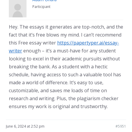
Participant
Hey. The essays it generates are top-notch, and the
fact that it’s free blows my mind. I can’t recommend
this Free essay writer
https://papertyper.ai/essay-
writer
enough – it’s a must-have for any student
looking to excel in their academic pursuits without
breaking the bank. As a student with a hectic
schedule, having access to such a valuable tool has
made a world of difference. It’s easy to use,
customizable, and saves me loads of time on
research and writing. Plus, the plagiarism checker
ensures my work is original and trustworthy.
June 6, 2024 at 2:52 pm
#5951