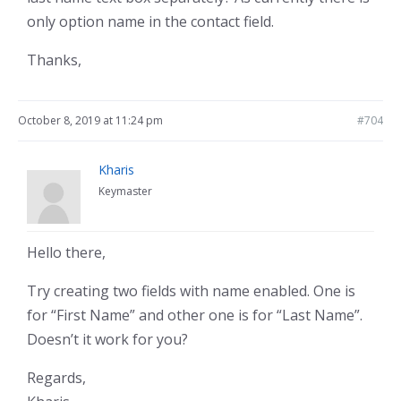
only option name in the contact field.
Thanks,
October 8, 2019 at 11:24 pm
#704
Kharis
Keymaster
Hello there,
Try creating two fields with name enabled. One is
for “First Name” and other one is for “Last Name”.
Doesn’t it work for you?
Regards,