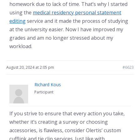
homework due to lack of time. That’s why I started
using the
medical residency personal statement
editing
service and it made the process of studying
at the university easier. Now I have improved my
grades and am no longer stressed about my
workload.
August 20, 2024 at 2:05 pm
#6623
Richard Kous
Participant
If you strive to ensure that every action you take,
whether it’s creating a survey or choosing
accessories, is flawless, consider Olertis’ custom
cufflink and tie clip services. Just like with