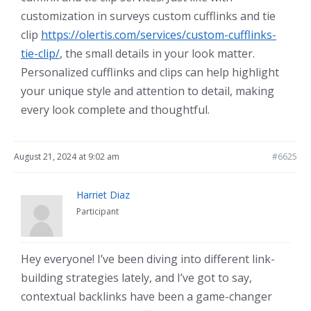
customization in surveys custom cufflinks and tie
clip
https://olertis.com/services/custom-cufflinks-
tie-clip/
, the small details in your look matter.
Personalized cufflinks and clips can help highlight
your unique style and attention to detail, making
every look complete and thoughtful.
August 21, 2024 at 9:02 am
#6625
Harriet Diaz
Participant
Hey everyone! I’ve been diving into different link-
building strategies lately, and I’ve got to say,
contextual backlinks have been a game-changer