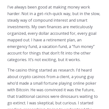
I’ve always been good at making money work
harder. Not in a get-rich-quick way, but in the slow,
steady way of compound interest and smart
investments. My own finances are meticulously
organized, every dollar accounted for, every goal
mapped out. I have a retirement plan, an
emergency fund, a vacation fund, a “fun money”
account for things that don’t fit into the other
categories. It’s not exciting, but it works.
The casino thing started as research. I’d heard
about crypto casinos from a client, a young guy
who’d made a small fortune playing online poker
with Bitcoin. He was convinced it was the future,
that traditional casinos were dinosaurs waiting to
go extinct. I was skeptical, but curious. I started