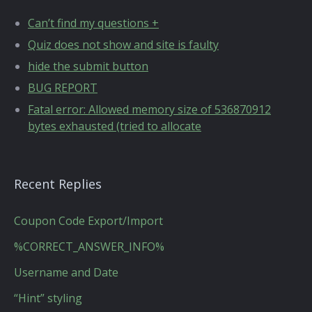
Can’t find my questions +
Quiz does not show and site is faulty
hide the submit button
BUG REPORT
Fatal error: Allowed memory size of 536870912
bytes exhausted (tried to allocate
Recent Replies
Coupon Code Export/Import
%CORRECT_ANSWER_INFO%
Username and Date
“Hint” styling