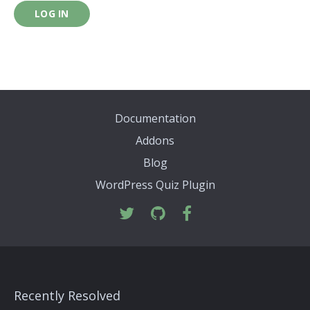
LOG IN
Documentation
Addons
Blog
WordPress Quiz Plugin
Recently Resolved