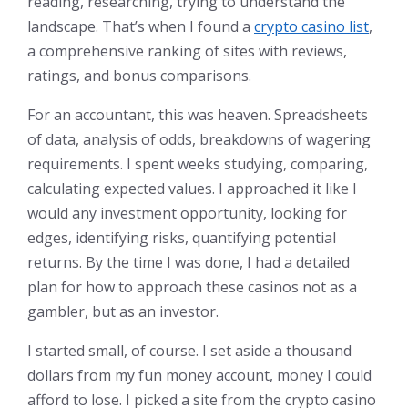
reading, researching, trying to understand the
landscape. That’s when I found a
crypto casino list
,
a comprehensive ranking of sites with reviews,
ratings, and bonus comparisons.
For an accountant, this was heaven. Spreadsheets
of data, analysis of odds, breakdowns of wagering
requirements. I spent weeks studying, comparing,
calculating expected values. I approached it like I
would any investment opportunity, looking for
edges, identifying risks, quantifying potential
returns. By the time I was done, I had a detailed
plan for how to approach these casinos not as a
gambler, but as an investor.
I started small, of course. I set aside a thousand
dollars from my fun money account, money I could
afford to lose. I picked a site from the crypto casino