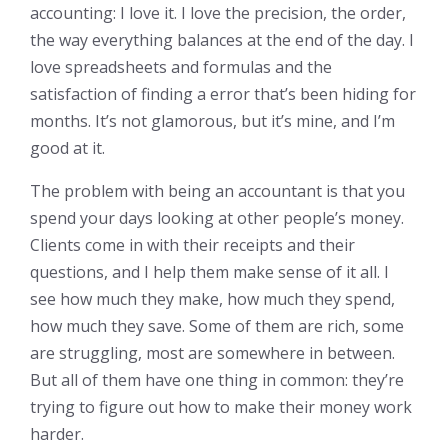
accounting: I love it. I love the precision, the order,
the way everything balances at the end of the day. I
love spreadsheets and formulas and the
satisfaction of finding a error that’s been hiding for
months. It’s not glamorous, but it’s mine, and I’m
good at it.
The problem with being an accountant is that you
spend your days looking at other people’s money.
Clients come in with their receipts and their
questions, and I help them make sense of it all. I
see how much they make, how much they spend,
how much they save. Some of them are rich, some
are struggling, most are somewhere in between.
But all of them have one thing in common: they’re
trying to figure out how to make their money work
harder.