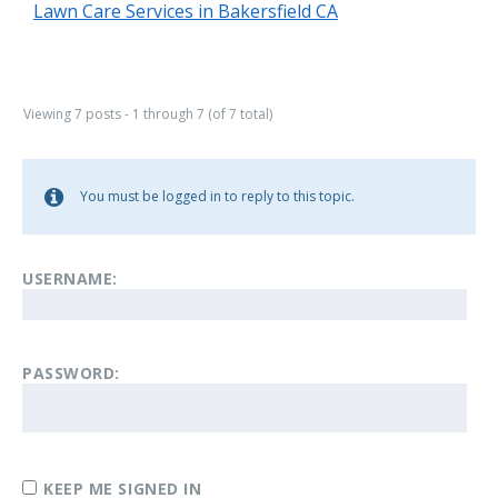
Lawn Care Services in Bakersfield CA
Viewing 7 posts - 1 through 7 (of 7 total)
You must be logged in to reply to this topic.
USERNAME:
PASSWORD:
KEEP ME SIGNED IN