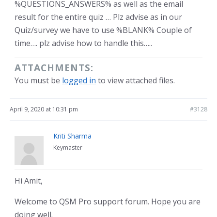
%QUESTIONS_ANSWERS% as well as the email
result for the entire quiz … Plz advise as in our
Quiz/survey we have to use %BLANK% Couple of
time…. plz advise how to handle this…..
ATTACHMENTS:
You must be
logged in
to view attached files.
April 9, 2020 at 10:31 pm
#3128
Kriti Sharma
Keymaster
Hi Amit,
Welcome to QSM Pro support forum. Hope you are
doing well.