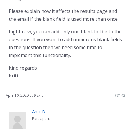
Please explain how it affects the results page and
the email if the blank field is used more than once.
Right now, you can add only one blank field into the
questions. If you want to add numerous blank fields
in the question then we need some time to
implement this functionality.
Kind regards
Kriti
April 10, 2020 at 9:27 am
#3142
Amit D
Participant