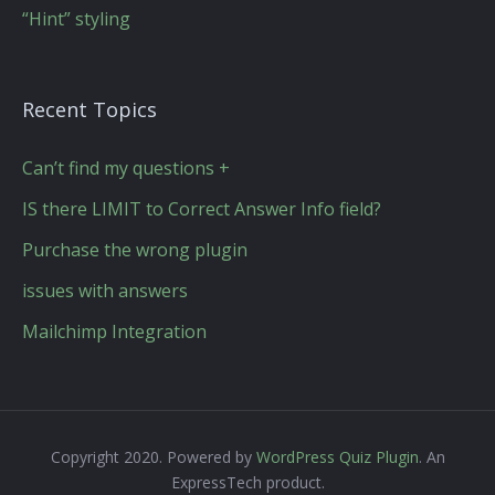
“Hint” styling
Recent Topics
Can’t find my questions +
IS there LIMIT to Correct Answer Info field?
Purchase the wrong plugin
issues with answers
Mailchimp Integration
Copyright 2020. Powered by
WordPress Quiz Plugin
. An
ExpressTech product.