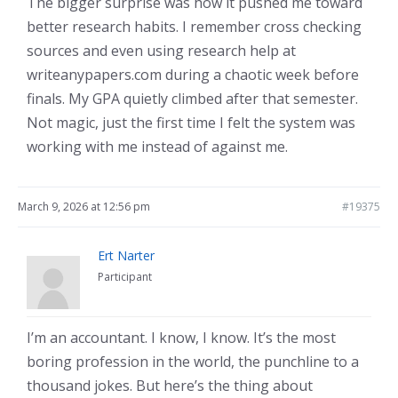
The bigger surprise was how it pushed me toward
better research habits. I remember cross checking
sources and even using research help at
writeanypapers.com during a chaotic week before
finals. My GPA quietly climbed after that semester.
Not magic, just the first time I felt the system was
working with me instead of against me.
March 9, 2026 at 12:56 pm
#19375
Ert Narter
Participant
I’m an accountant. I know, I know. It’s the most
boring profession in the world, the punchline to a
thousand jokes. But here’s the thing about