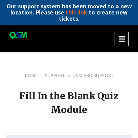
Our support system has been moved to a new
location. Please use
this link
to create new
tickets.
Skip
Skip
Skip
to
to
to
content
main
footer
navigation
HOME
SUPPORT
QSM PRO SUPPORT
Fill In the Blank Quiz
Module