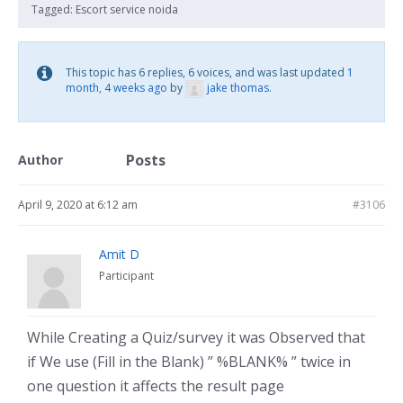
Tagged:
Escort service noida
This topic has 6 replies, 6 voices, and was last updated
1
month, 4 weeks ago
by
jake thomas
.
Posts
Author
April 9, 2020 at 6:12 am
#3106
Amit D
Participant
While Creating a Quiz/survey it was Observed that
if We use (Fill in the Blank) ” %BLANK% ” twice in
one question it affects the result page