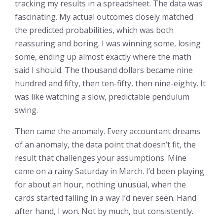
tracking my results in a spreadsheet. The data was
fascinating. My actual outcomes closely matched
the predicted probabilities, which was both
reassuring and boring. I was winning some, losing
some, ending up almost exactly where the math
said I should. The thousand dollars became nine
hundred and fifty, then ten-fifty, then nine-eighty. It
was like watching a slow, predictable pendulum
swing.
Then came the anomaly. Every accountant dreams
of an anomaly, the data point that doesn’t fit, the
result that challenges your assumptions. Mine
came on a rainy Saturday in March. I’d been playing
for about an hour, nothing unusual, when the
cards started falling in a way I’d never seen. Hand
after hand, I won. Not by much, but consistently.