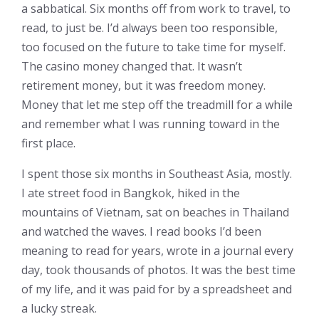
a sabbatical. Six months off from work to travel, to
read, to just be. I’d always been too responsible,
too focused on the future to take time for myself.
The casino money changed that. It wasn’t
retirement money, but it was freedom money.
Money that let me step off the treadmill for a while
and remember what I was running toward in the
first place.
I spent those six months in Southeast Asia, mostly.
I ate street food in Bangkok, hiked in the
mountains of Vietnam, sat on beaches in Thailand
and watched the waves. I read books I’d been
meaning to read for years, wrote in a journal every
day, took thousands of photos. It was the best time
of my life, and it was paid for by a spreadsheet and
a lucky streak.