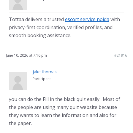
Tottaa delivers a trusted
escort service noida
with
privacy-first coordination, verified profiles, and
smooth booking assistance.
June 10, 2026 at 7:16 pm
#21916
jake thomas
Participant
you can do the Fill in the black quiz easily . Most of
the people are using many quiz website because
they wants to learn the information and also for
the paper.