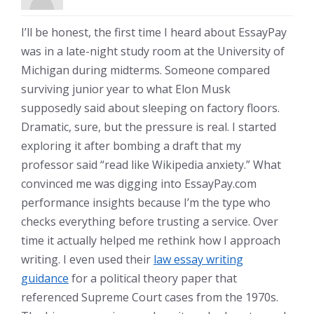
I’ll be honest, the first time I heard about EssayPay
was in a late-night study room at the University of
Michigan during midterms. Someone compared
surviving junior year to what Elon Musk
supposedly said about sleeping on factory floors.
Dramatic, sure, but the pressure is real. I started
exploring it after bombing a draft that my
professor said “read like Wikipedia anxiety.” What
convinced me was digging into EssayPay.com
performance insights because I’m the type who
checks everything before trusting a service. Over
time it actually helped me rethink how I approach
writing. I even used their
law essay writing
guidance
for a political theory paper that
referenced Supreme Court cases from the 1970s.