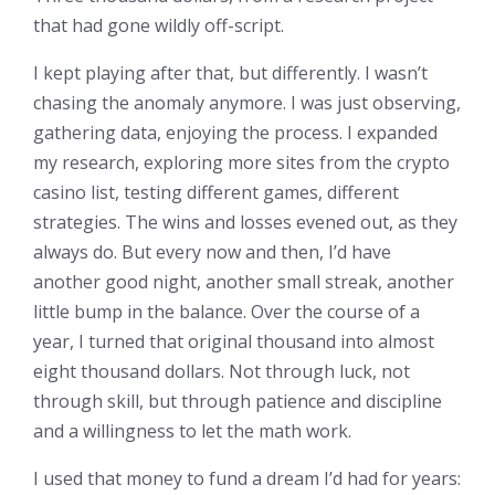
that had gone wildly off-script.
I kept playing after that, but differently. I wasn’t
chasing the anomaly anymore. I was just observing,
gathering data, enjoying the process. I expanded
my research, exploring more sites from the crypto
casino list, testing different games, different
strategies. The wins and losses evened out, as they
always do. But every now and then, I’d have
another good night, another small streak, another
little bump in the balance. Over the course of a
year, I turned that original thousand into almost
eight thousand dollars. Not through luck, not
through skill, but through patience and discipline
and a willingness to let the math work.
I used that money to fund a dream I’d had for years: