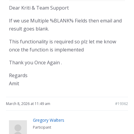
Dear Kriti & Team Support
If we use Multiple %BLANK% Fields then email and
result goes blank.
This functionality is required so plz let me know
once the function is implemented
Thank you Once Again .
Regards
Amit
March 8, 2026 at 11:49 am
#19362
Gregory Walters
Participant