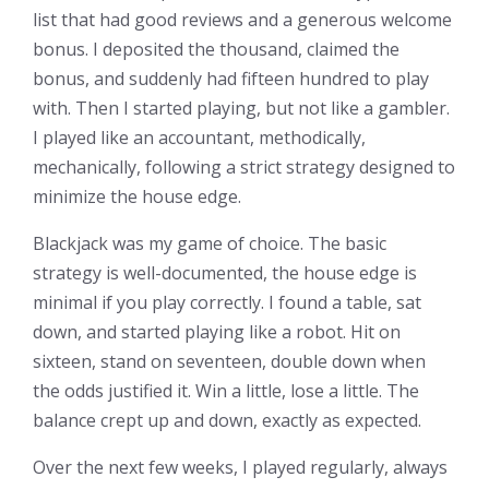
list that had good reviews and a generous welcome
bonus. I deposited the thousand, claimed the
bonus, and suddenly had fifteen hundred to play
with. Then I started playing, but not like a gambler.
I played like an accountant, methodically,
mechanically, following a strict strategy designed to
minimize the house edge.
Blackjack was my game of choice. The basic
strategy is well-documented, the house edge is
minimal if you play correctly. I found a table, sat
down, and started playing like a robot. Hit on
sixteen, stand on seventeen, double down when
the odds justified it. Win a little, lose a little. The
balance crept up and down, exactly as expected.
Over the next few weeks, I played regularly, always