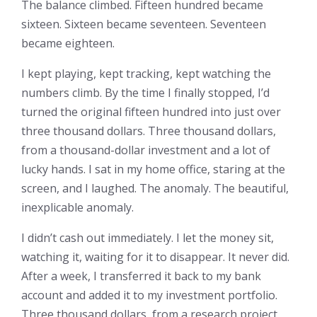
The balance climbed. Fifteen hundred became
sixteen. Sixteen became seventeen. Seventeen
became eighteen.
I kept playing, kept tracking, kept watching the
numbers climb. By the time I finally stopped, I’d
turned the original fifteen hundred into just over
three thousand dollars. Three thousand dollars,
from a thousand-dollar investment and a lot of
lucky hands. I sat in my home office, staring at the
screen, and I laughed. The anomaly. The beautiful,
inexplicable anomaly.
I didn’t cash out immediately. I let the money sit,
watching it, waiting for it to disappear. It never did.
After a week, I transferred it back to my bank
account and added it to my investment portfolio.
Three thousand dollars, from a research project