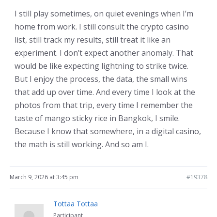
I still play sometimes, on quiet evenings when I’m
home from work. I still consult the crypto casino
list, still track my results, still treat it like an
experiment. I don’t expect another anomaly. That
would be like expecting lightning to strike twice.
But I enjoy the process, the data, the small wins
that add up over time. And every time I look at the
photos from that trip, every time I remember the
taste of mango sticky rice in Bangkok, I smile.
Because I know that somewhere, in a digital casino,
the math is still working. And so am I.
March 9, 2026 at 3:45 pm
#19378
Tottaa Tottaa
Participant